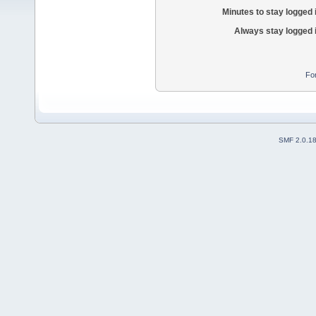
Minutes to stay logged 
Always stay logged 
Fo
SMF 2.0.1