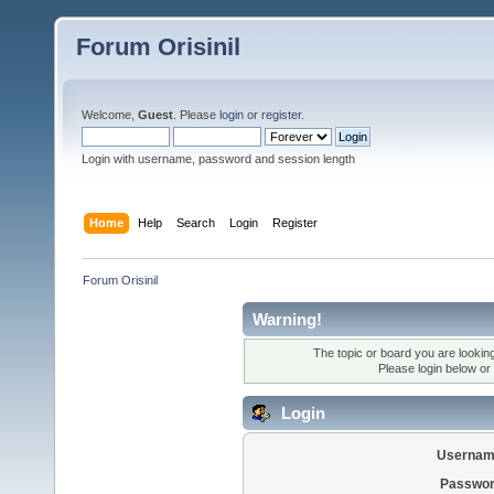
Forum Orisinil
Welcome,
Guest
. Please
login
or
register
.
Login with username, password and session length
Home
Help
Search
Login
Register
Forum Orisinil
Warning!
The topic or board you are looking 
Please login below or
Login
Usernam
Passwor