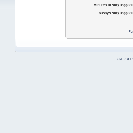
Minutes to stay logged 
Always stay logged 
Fo
SMF 2.0.1