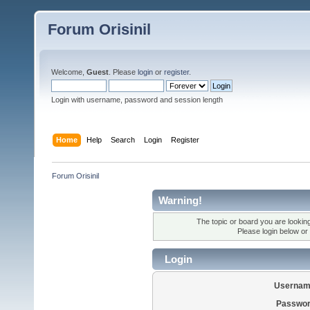
Forum Orisinil
Welcome,
Guest
. Please
login
or
register
.
Login with username, password and session length
Home
Help
Search
Login
Register
Forum Orisinil
Warning!
The topic or board you are looking 
Please login below or
Login
Usernam
Passwor