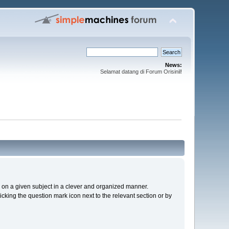
News:
Selamat datang di Forum Orisinil!
cs on a given subject in a clever and organized manner.
cking the question mark icon next to the relevant section or by