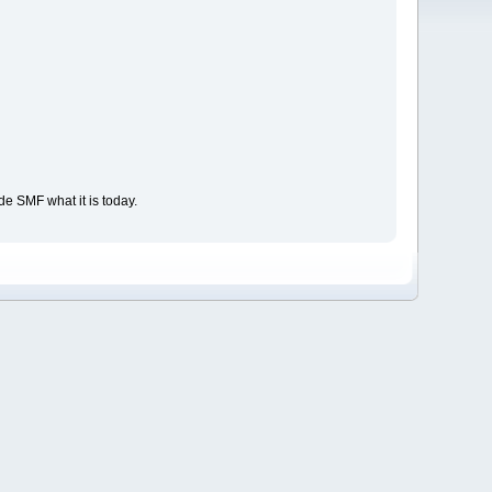
e SMF what it is today.