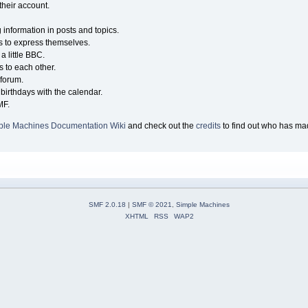
their account.
g information in posts and topics.
s to express themselves.
a little BBC.
 to each other.
forum.
birthdays with the calendar.
MF.
ple Machines Documentation Wiki
and check out the
credits
to find out who has mad
SMF 2.0.18
|
SMF © 2021
,
Simple Machines
XHTML
RSS
WAP2