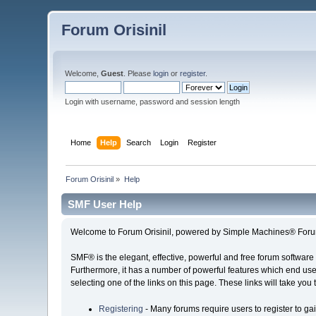
Forum Orisinil
Welcome,
Guest
. Please
login
or
register
.
Login with username, password and session length
Home
Help
Search
Login
Register
Forum Orisinil
»
Help
SMF User Help
Welcome to Forum Orisinil, powered by Simple Machines® Foru
SMF® is the elegant, effective, powerful and free forum software 
Furthermore, it has a number of powerful features which end user
selecting one of the links on this page. These links will take you
Registering
- Many forums require users to register to gai