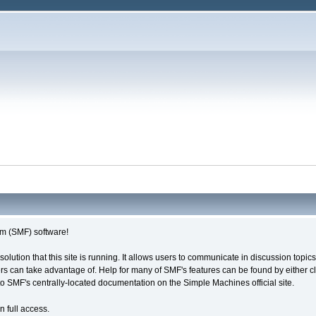
m (SMF) software!
solution that this site is running. It allows users to communicate in discussion topi
s can take advantage of. Help for many of SMF's features can be found by either cli
 to SMF's centrally-located documentation on the Simple Machines official site.
n full access.