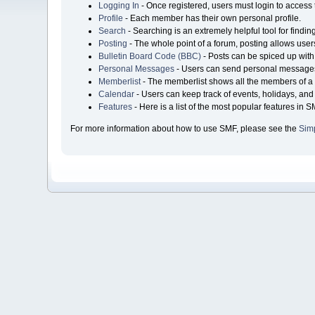
Logging In
- Once registered, users must login to access 
Profile
- Each member has their own personal profile.
Search
- Searching is an extremely helpful tool for findin
Posting
- The whole point of a forum, posting allows user
Bulletin Board Code (BBC)
- Posts can be spiced up with 
Personal Messages
- Users can send personal messages
Memberlist
- The memberlist shows all the members of a 
Calendar
- Users can keep track of events, holidays, and 
Features
- Here is a list of the most popular features in S
For more information about how to use SMF, please see the
Sim