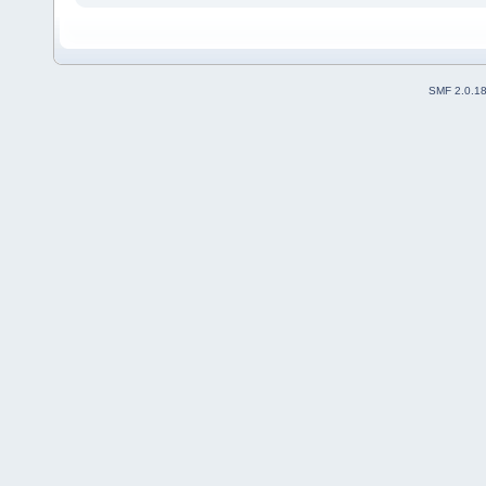
SMF 2.0.1