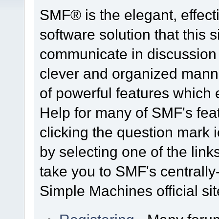
SMF® is the elegant, effect
software solution that this s
communicate in discussion t
clever and organized manne
of powerful features which
Help for many of SMF's fea
clicking the question mark i
by selecting one of the link
take you to SMF's centrall
Simple Machines official sit