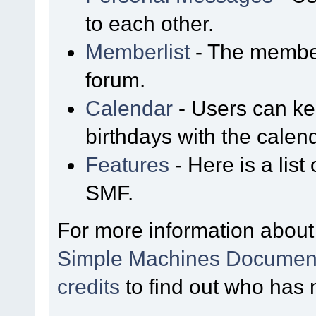
to each other.
Memberlist
- The member
forum.
Calendar
- Users can kee
birthdays with the calen
Features
- Here is a list
SMF.
For more information about
Simple Machines Document
credits
to find out who has 