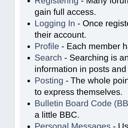
Registering
- Many forum
gain full access.
Logging In
- Once regist
their account.
Profile
- Each member has
Search
- Searching is an
information in posts and 
Posting
- The whole poin
to express themselves.
Bulletin Board Code (B
a little BBC.
Personal Messages
- Us