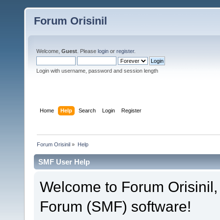
Forum Orisinil
Welcome,
Guest
. Please
login
or
register
.
Login with username, password and session length
Home
Help
Search
Login
Register
Forum Orisinil
»
Help
SMF User Help
Welcome to Forum Orisinil
Forum (SMF) software!