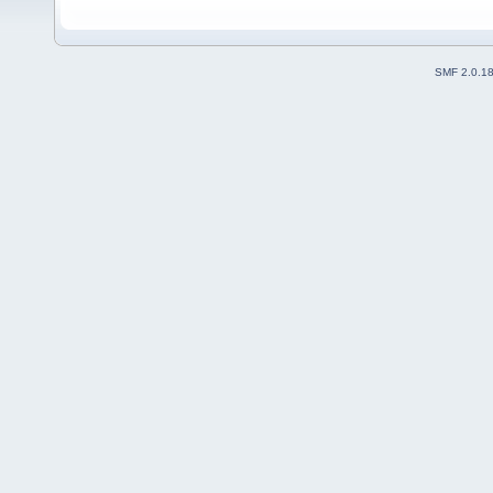
SMF 2.0.1