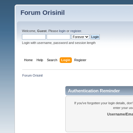
Forum Orisinil
Welcome,
Guest
. Please
login
or
register
.
Login with username, password and session length
Home
Help
Search
Login
Register
Forum Orisinil
Authentication Reminder
If you've forgotten your login details, do
enter your us
Username/Emai