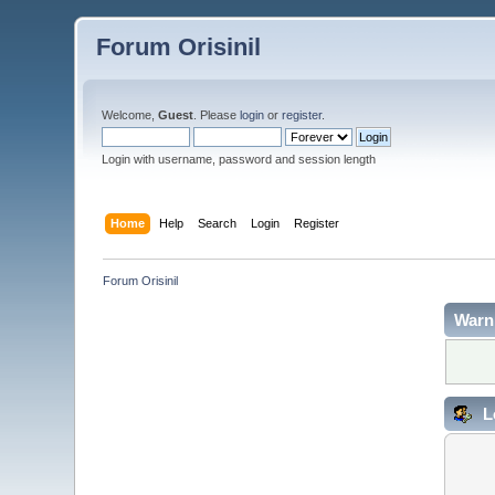
Forum Orisinil
Welcome,
Guest
. Please
login
or
register
.
Login with username, password and session length
Home
Help
Search
Login
Register
Forum Orisinil
Warn
L