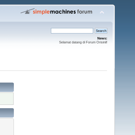
News:
Selamat datang di Forum Orisinil!