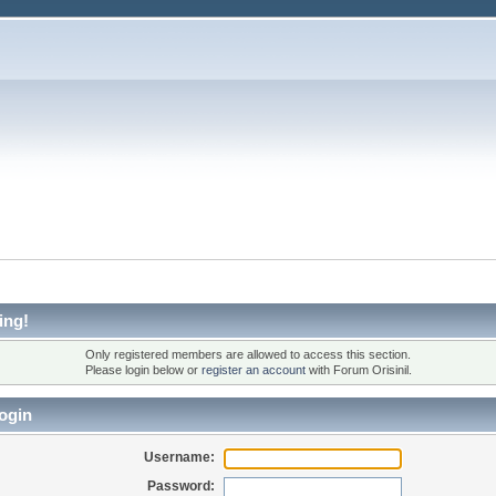
ing!
Only registered members are allowed to access this section.
Please login below or
register an account
with Forum Orisinil.
ogin
Username:
Password: