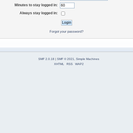
Minutes to stay logged in:
Always stay logged in:
Forgot your password?
SMF 2.0.18
|
SMF © 2021
,
Simple Machines
XHTML
RSS
WAP2