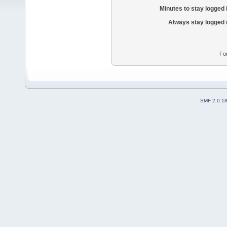
Minutes to stay logged 
Always stay logged 
Fo
SMF 2.0.1