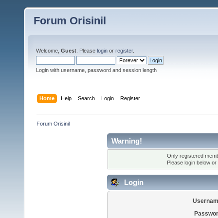
Forum Orisinil
Welcome,
Guest
. Please
login
or
register
.
Login with username, password and session length
Home
Help
Search
Login
Register
Forum Orisinil
Warning!
Only registered membe
Please login below or
Login
Usernam
Passwor