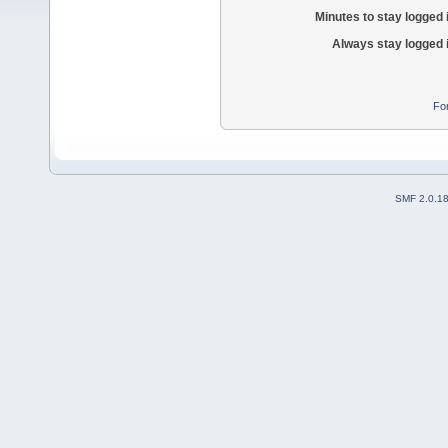
Minutes to stay logged 
Always stay logged 
Fo
SMF 2.0.1