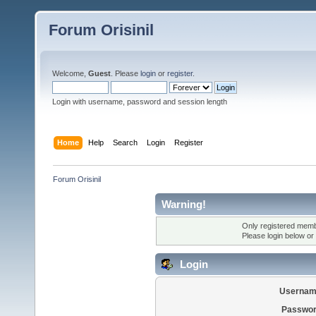
Forum Orisinil
Welcome,
Guest
. Please
login
or
register
.
Login with username, password and session length
Home
Help
Search
Login
Register
Forum Orisinil
Warning!
Only registered membe
Please login below or
Login
Usernam
Passwor