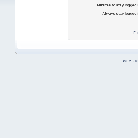
Minutes to stay logged 
Always stay logged 
Fo
SMF 2.0.1