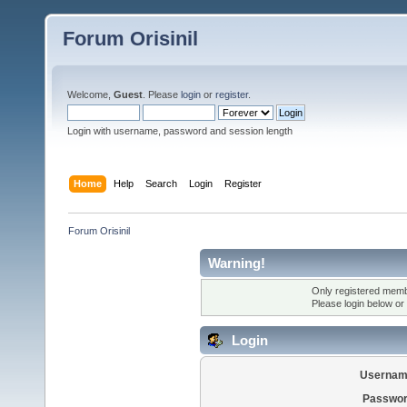
Forum Orisinil
Welcome,
Guest
. Please
login
or
register
.
Login with username, password and session length
Home
Help
Search
Login
Register
Forum Orisinil
Warning!
Only registered membe
Please login below or
Login
Usernam
Passwor