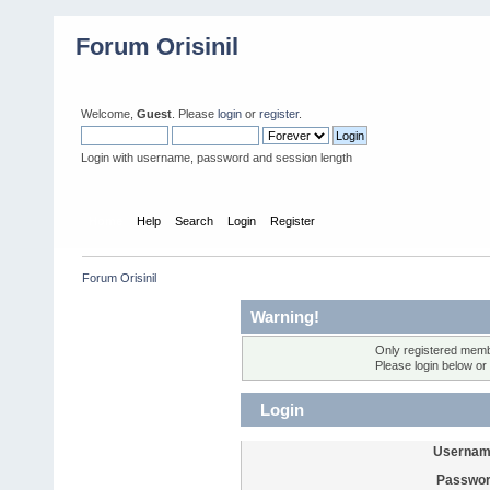
Forum Orisinil
Welcome,
Guest
. Please
login
or
register
.
Login with username, password and session length
Home
Help
Search
Login
Register
Forum Orisinil
Warning!
Only registered membe
Please login below or
Login
Usernam
Passwor