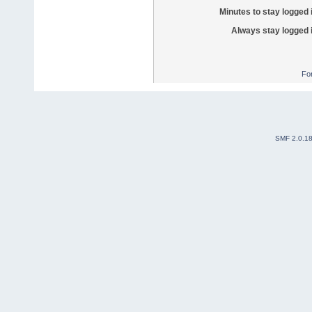
Minutes to stay logged 
Always stay logged 
Fo
SMF 2.0.1