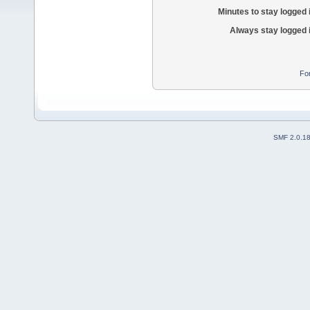
Minutes to stay logged 
Always stay logged 
Fo
SMF 2.0.1