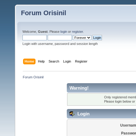
Forum Orisinil
Welcome,
Guest
. Please
login
or
register
.
Login with username, password and session length
Home
Help
Search
Login
Register
Forum Orisinil
Warning!
Only registered membe
Please login below or
Login
Usernam
Passwor