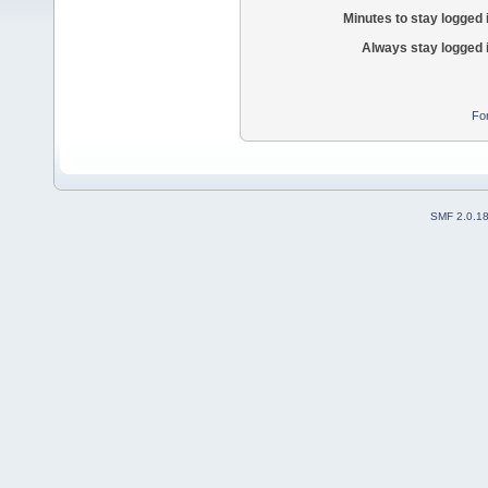
Minutes to stay logged 
Always stay logged 
Fo
SMF 2.0.1