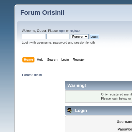
Forum Orisinil
Welcome,
Guest
. Please
login
or
register
.
Login with username, password and session length
Home
Help
Search
Login
Register
Forum Orisinil
Warning!
Only registered membe
Please login below or
Login
Usernam
Passwor