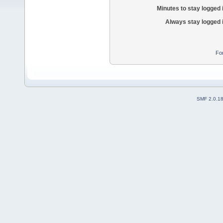
Minutes to stay logged 
Always stay logged 
Fo
SMF 2.0.1