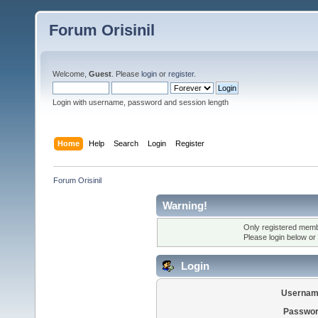
Forum Orisinil
Welcome,
Guest
. Please
login
or
register
.
Login with username, password and session length
Home
Help
Search
Login
Register
Forum Orisinil
Warning!
Only registered membe
Please login below or
Login
Usernam
Passwor