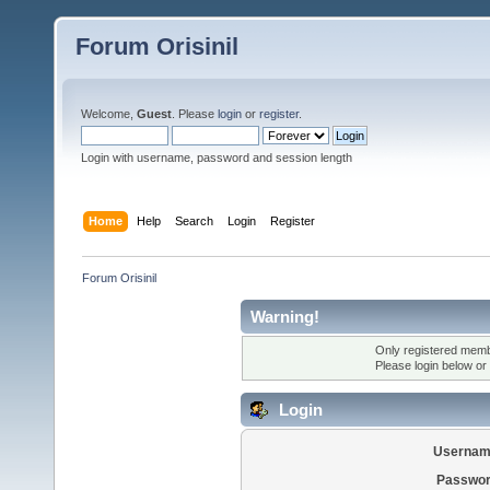
Forum Orisinil
Welcome,
Guest
. Please
login
or
register
.
Login with username, password and session length
Home
Help
Search
Login
Register
Forum Orisinil
Warning!
Only registered membe
Please login below or
Login
Usernam
Passwor