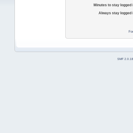
Minutes to stay logged 
Always stay logged 
Fo
SMF 2.0.1