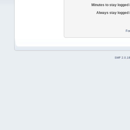
Minutes to stay logged 
Always stay logged 
Fo
SMF 2.0.1