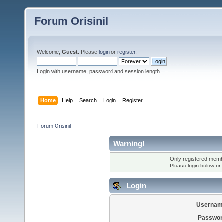
Forum Orisinil
Welcome,
Guest
. Please
login
or
register
.
Login with username, password and session length
Home
Help
Search
Login
Register
Forum Orisinil
Warning!
Only registered membe
Please login below or
Login
Usernam
Passwor