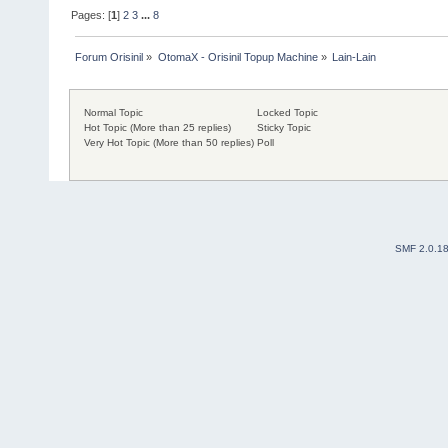
Pages: [
1
]
2
3
...
8
Forum Orisinil
»
OtomaX - Orisinil Topup Machine
»
Lain-Lain
Normal Topic
Locked Topic
Hot Topic (More than 25 replies)
Sticky Topic
Very Hot Topic (More than 50 replies)
Poll
SMF 2.0.1