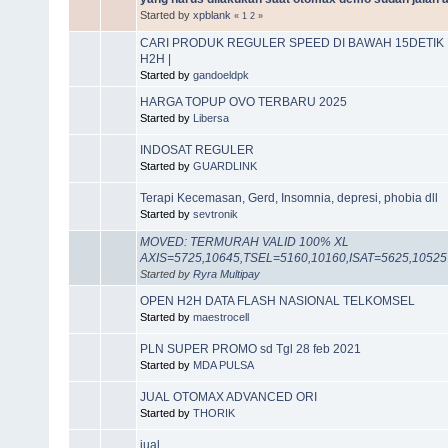
Started by
xpblank
«
1
2
»
CARI PRODUK REGULER SPEED DI BAWAH 15DETIK M
H2H |
Started by
gandoeldpk
HARGA TOPUP OVO TERBARU 2025
Started by
Libersa
INDOSAT REGULER
Started by
GUARDLINK
Terapi Kecemasan, Gerd, Insomnia, depresi, phobia dll
Started by
sevtronik
MOVED: TERMURAH VALID 100% XL
AXIS=5725,10645,TSEL=5160,10160,ISAT=5625,10525
Started by
Ryra Multipay
OPEN H2H DATA FLASH NASIONAL TELKOMSEL
Started by
maestrocell
PLN SUPER PROMO sd Tgl 28 feb 2021
Started by
MDA PULSA
JUAL OTOMAX ADVANCED ORI
Started by
THORIK
jual