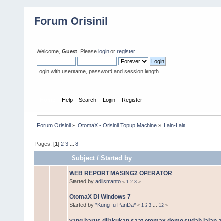
Forum Orisinil
Welcome,
Guest
. Please
login
or
register
.
Login with username, password and session length
Home
Help
Search
Login
Register
Forum Orisinil
»
OtomaX - Orisinil Topup Machine
»
Lain-Lain
Pages: [
1
]
2
3
...
8
Subject
/
Started by
WEB REPORT MASING2 OPERATOR
Started by
adiismanto
«
1
2
3
»
OtomaX Di Windows 7
Started by
*KungFu PanDa*
«
1
2
3
...
12
»
yang harus dilakukan saat otomax demo sudah jalan 