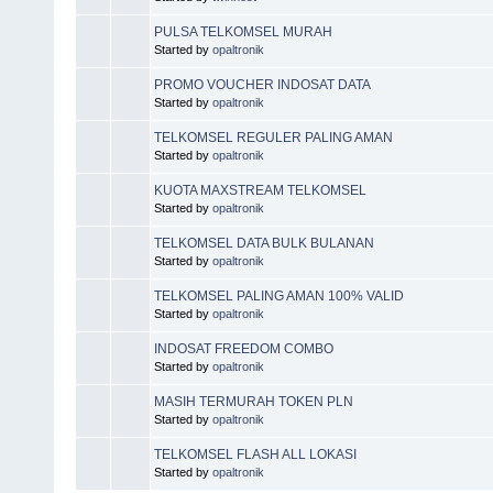
PULSA TELKOMSEL MURAH
Started by
opaltronik
PROMO VOUCHER INDOSAT DATA
Started by
opaltronik
TELKOMSEL REGULER PALING AMAN
Started by
opaltronik
KUOTA MAXSTREAM TELKOMSEL
Started by
opaltronik
TELKOMSEL DATA BULK BULANAN
Started by
opaltronik
TELKOMSEL PALING AMAN 100% VALID
Started by
opaltronik
INDOSAT FREEDOM COMBO
Started by
opaltronik
MASIH TERMURAH TOKEN PLN
Started by
opaltronik
TELKOMSEL FLASH ALL LOKASI
Started by
opaltronik