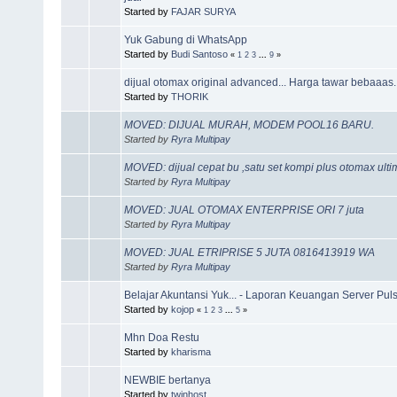
Started by
FAJAR SURYA
Yuk Gabung di WhatsApp
Started by
Budi Santoso
«
1
2
3
...
9
»
dijual otomax original advanced... Harga tawar bebaaas.
Started by
THORIK
MOVED: DIJUAL MURAH, MODEM POOL16 BARU.
Started by
Ryra Multipay
MOVED: dijual cepat bu ,satu set kompi plus otomax ult
Started by
Ryra Multipay
MOVED: JUAL OTOMAX ENTERPRISE ORI 7 juta
Started by
Ryra Multipay
MOVED: JUAL ETRIPRISE 5 JUTA 0816413919 WA
Started by
Ryra Multipay
Belajar Akuntansi Yuk... - Laporan Keuangan Server Puls
Started by
kojop
«
1
2
3
...
5
»
Mhn Doa Restu
Started by
kharisma
NEWBIE bertanya
Started by
twinhost