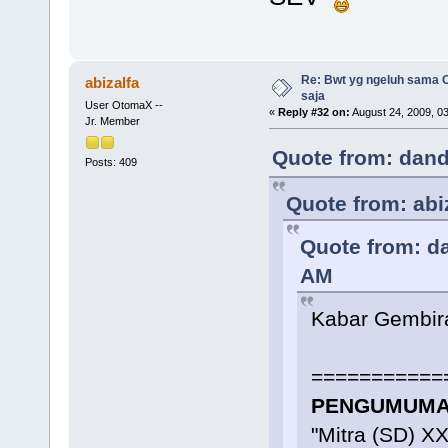
Re: Bwt yg ngeluh sama O
abizalfa
saja
User OtomaX --
«
Reply #32 on:
August 24, 2009, 0
Jr. Member
Quote from: dand
Posts: 409
Quote from: abi
Quote from: d
AM
Kabar Gembir
===========
PENGUMUMAN
"Mitra (SD) X