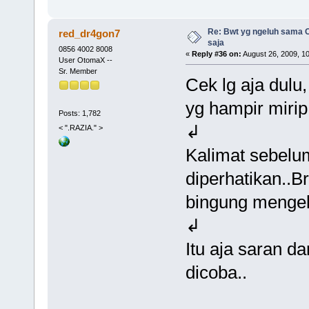
Re: Bwt yg ngeluh sama O
red_dr4gon7
saja
0856 4002 8008
«
Reply #36 on:
August 26, 2009, 1
User OtomaX --
Sr. Member
Cek lg aja dul
yg hampir mirip
Posts: 1,782
↲
< ".RAZIA." >
Kalimat sebelu
diperhatikan..B
bingung menge
↲
Itu aja saran d
dicoba..