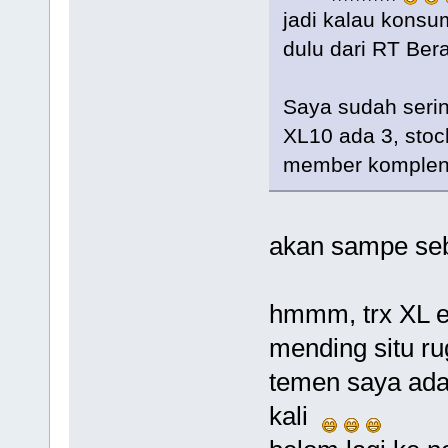
jadi kalau konsu
dulu dari RT Berapa...
Saya sudah serin
XL10 ada 3, stoc
member komplen
akan sampe seb
hmmm, trx XL 
mending situ rug
temen saya ada
kali