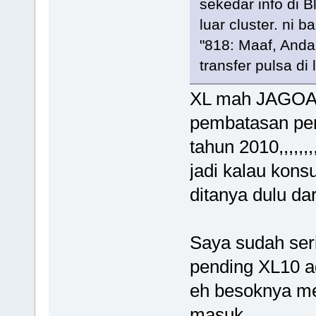
sekedar info di B
luar cluster. ni b
"818: Maaf, Anda
transfer pulsa di 
XL mah JAGOA
pembatasan pen
tahun 2010,,,,,,,
jadi kalau kons
ditanya dulu dari R
Saya sudah seri
pending XL10 a
eh besoknya m
masuk