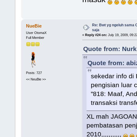
Re: Bwt yg ngeluh sama O
NueBie
saja
User OtomaX
«
Reply #24 on:
July 19, 2009, 09:2
Full Member
Quote from: Nurk
Quote from: abi
Posts: 727
sekedar info di
<< NeuBie >>
pengisian luar c
"818: Maaf, An
transaksi transf
XL mah JAGOAN 
pembatasan penj
2010,,,,,,,,,,,