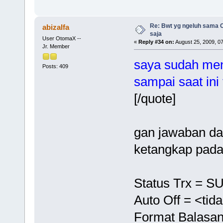
Re: Bwt yg ngeluh sama O
abizalfa
saja
User OtomaX --
«
Reply #34 on:
August 25, 2009, 0
Jr. Member
saya sudah men
Posts: 409
sampai saat ini
[/quote]
gan jawaban dar
ketangkap pada
Status Trx = 
Auto Off = <tid
Format Balasan