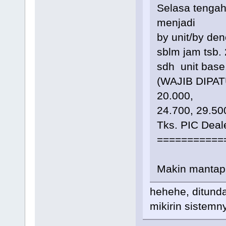
Selasa tenga
menjadi
by unit/by de
sblm jam tsb.
sdh unit bas
(WAJIB DIPATU
20.000,
24.700, 29.50
Tks. PIC Dea
===========
Makin mantap
hehehe, ditund
mikirin sistemn