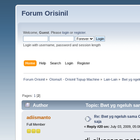
Forum Orisinil
Welcome,
Guest
. Please
login
or
register
.
Login with username, password and session length
Home
Help
Search
Login
Register
Forum Orisinil
»
OtomaX - Orisinil Topup Machine
»
Lain-Lain
»
Bwt yg ngel
Pages:
1
[
2
]
Author
Topic: Bwt yg ngeluh sam
Re: Bwt yg ngeluh sama O
adiismanto
saja
Full Member
«
Reply #20 on:
July 03, 2009, 05:0