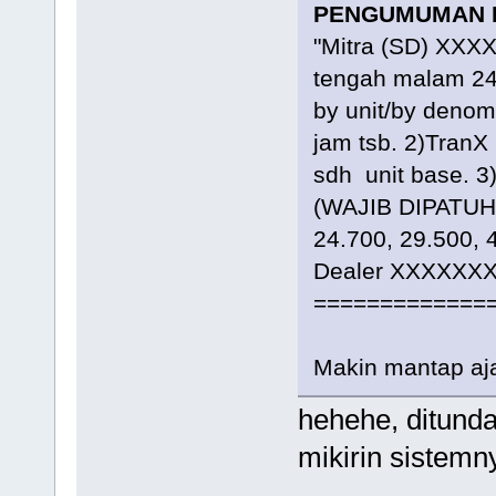
PENGUMUMAN R
"Mitra (SD) XXXX
tengah malam 24
by unit/by denom
jam tsb. 2)TranX
sdh unit base. 
(WAJIB DIPATUHI)
24.700, 29.500, 
Dealer XXXXXXX
=============
Makin mantap a
hehehe, ditunda
mikirin sistemn