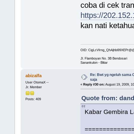
coba di cek tra
https://202.152
kan nati ketahu
OID: CigLcVIrng_QhAjhbi99XEPr
Jl. Flamboyan No. 3B Bendosari
Sanankulon - Blitar
Re: Bwt yg ngeluh sama O
abizalfa
saja
User OtomaX --
«
Reply #30 on:
August 19, 2009, 1
Jr. Member
Quote from: dand
Posts: 409
Kabar Gembira 
=============