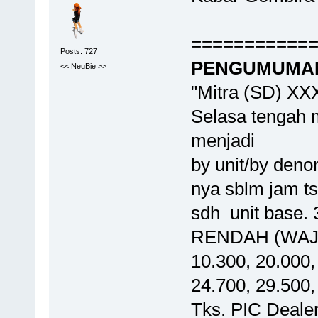
===========
Posts: 727
PENGUMUMAN 
<< NeuBie >>
"Mitra (SD) XX
Selasa tengah 
menjadi
by unit/by den
nya sblm jam ts
sdh unit base.
RENDAH (WAJIB
10.300, 20.000,
24.700, 29.500,
Tks. PIC Deal