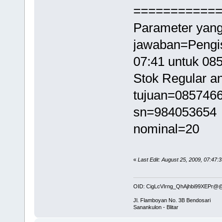
===========
Parameter yang
jawaban=Pengis
07:41 untuk 0
Stok Regular an
tujuan=085746
sn=984053654
nominal=20
«
Last Edit: August 25, 2009, 07:47:
OID: CigLcVIrng_QhAjhbi99XEPr
Jl. Flamboyan No. 3B Bendosari
Sanankulon - Blitar