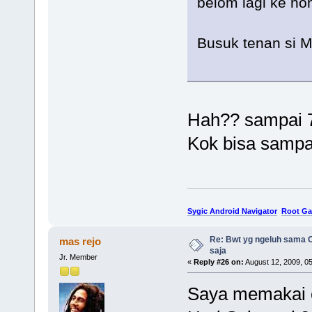
belom lagi ke no
Busuk tenan si 
Hah?? sampai 
Kok bisa sampa
Sygic Android Navigator
Root Ga
Re: Bwt yg ngeluh sama O
mas rejo
saja
Jr. Member
«
Reply #26 on:
August 12, 2009, 0
Saya memakai c