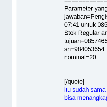
===========
Parameter yang
jawaban=Pengis
07:41 untuk 0
Stok Regular an
tujuan=085746
sn=984053654
nominal=20
[/quote]
itu sudah sama
bisa menangkap