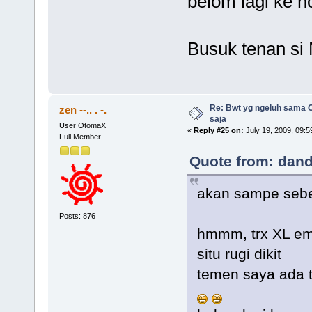
belom lagi ke 
Busuk tenan si
Re: Bwt yg ngeluh sama O
zen --.. . -.
saja
User OtomaX
«
Reply #25 on:
July 19, 2009, 09:5
Full Member
Quote from: dand
akan sampe sebe
Posts: 876
hmmm, trx XL e
situ rugi dikit
temen saya ada 