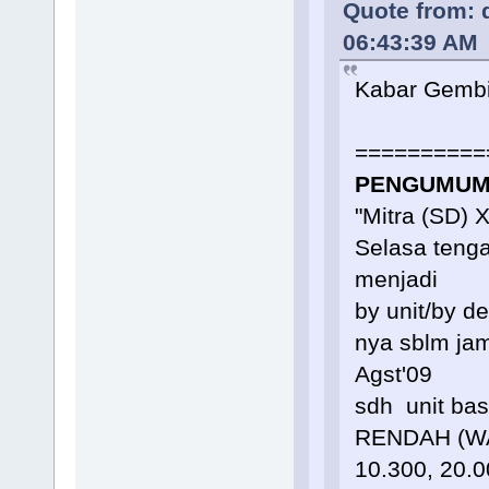
Quote from: 
06:43:39 AM
Kabar Gembi
==========
PENGUMUMA
"Mitra (SD) 
Selasa teng
menjadi
by unit/by d
nya sblm jam
Agst'09
sdh unit ba
RENDAH (WAJ
10.300, 20.0