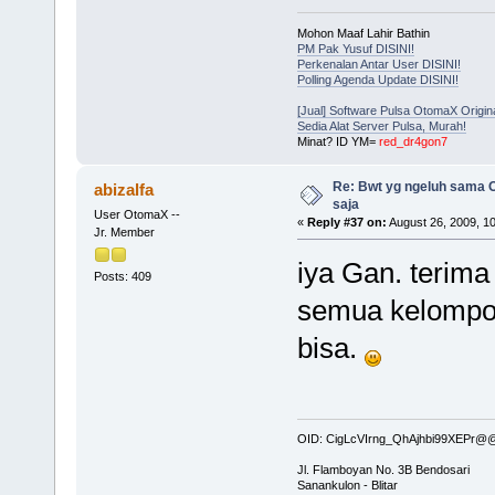
Mohon Maaf Lahir Bathin
PM Pak Yusuf DISINI!
Perkenalan Antar User DISINI!
Polling Agenda Update DISINI!
[Jual] Software Pulsa OtomaX Origin
Sedia Alat Server Pulsa, Murah!
Minat? ID YM=
red_dr4gon7
Re: Bwt yg ngeluh sama O
abizalfa
saja
User OtomaX --
«
Reply #37 on:
August 26, 2009, 1
Jr. Member
iya Gan. terima
Posts: 409
semua kelompok
bisa.
OID: CigLcVIrng_QhAjhbi99XEPr
Jl. Flamboyan No. 3B Bendosari
Sanankulon - Blitar