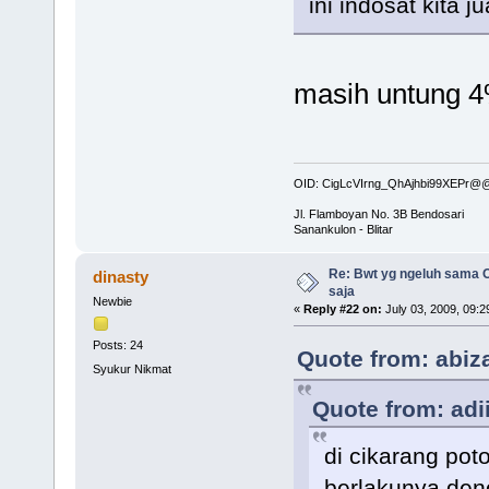
ini indosat kita 
masih untung 4
OID: CigLcVIrng_QhAjhbi99XEPr
Jl. Flamboyan No. 3B Bendosari
Sanankulon - Blitar
Re: Bwt yg ngeluh sama O
dinasty
saja
Newbie
«
Reply #22 on:
July 03, 2009, 09:2
Posts: 24
Quote from: abiza
Syukur Nikmat
Quote from: adi
di cikarang pot
berlakunya deno