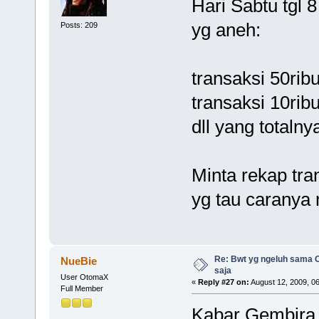
Hari Sabtu tgl 
yg aneh:
Posts: 209
transaksi 50rib
transaksi 10rib
dll yang totalny
Minta rekap tra
yg tau caranya 
Re: Bwt yg ngeluh sama O
NueBie
saja
User OtomaX
«
Reply #27 on:
August 12, 2009, 0
Full Member
Kabar Gembira