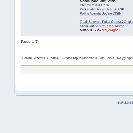
Mohon Maaf Lahir Bathin
PM Pak Yusuf DISINI!
Perkenalan Antar User DISINI!
Polling Agenda Update DISINI!
[Jual] Software Pulsa OtomaX Origin
Sedia Alat Server Pulsa, Murah!
Minat? ID YM=
red_dr4gon7
Pages:
1
[
2
]
Forum Orisinil
»
OtomaX - Orisinil Topup Machine
»
Lain-Lain
»
Bwt yg ngel
SMF 2.0.1