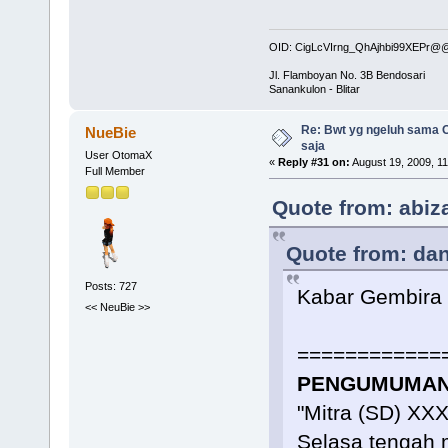
OID: CigLcVIrng_QhAjhbi99XEPr
Jl. Flamboyan No. 3B Bendosari
Sanankulon - Blitar
Re: Bwt yg ngeluh sama O
NueBie
saja
User OtomaX
«
Reply #31 on:
August 19, 2009, 1
Full Member
Quote from: abiz
Quote from: dan
Posts: 727
Kabar Gembira
<< NeuBie >>
============
PENGUMUMAN 
"Mitra (SD) XX
Selasa tengah 