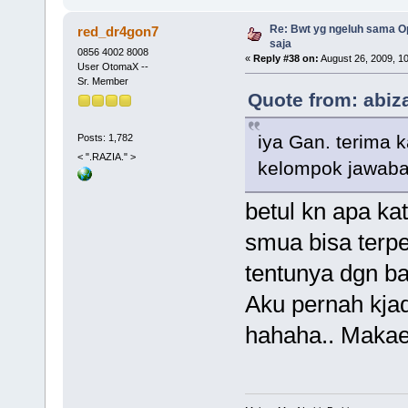
Re: Bwt yg ngeluh sama Op
red_dr4gon7
saja
0856 4002 8008
«
Reply #38 on:
August 26, 2009, 1
User OtomaX --
Sr. Member
Quote from: abiz
iya Gan. terima 
Posts: 1,782
< ".RAZIA." >
kelompok jawaban
betul kn apa ka
smua bisa terp
tentunya dgn b
Aku pernah kjadi
hahaha.. Makae