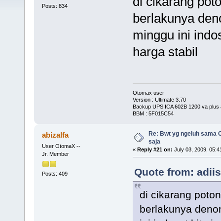
di cikarang pot
Posts: 834
berlakunya denom
minggu ini indo
harga stabil
Otomax user
Version : Ultimate 3.70
Backup UPS ICA 602B 1200 va plus 
BBM : 5F015C54
Re: Bwt yg ngeluh sama O
abizalfa
saja
User OtomaX --
«
Reply #21 on:
July 03, 2009, 05:4
Jr. Member
Quote from: adii
Posts: 409
di cikarang poto
berlakunya denomi