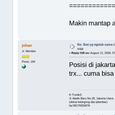
===========
Makin mantap 
Re: Bwt yg ngeluh sama O
johan
saja
Jr. Member
«
Reply #28 on:
August 12, 2009, 0
Posts: 184
Posisi di jakart
trx... cuma bisa 
K-TronikS
Jl. Aladin Baru No.28, Jakarta Utara
(dekat telukgong dan jelambar)
hp:08176055878