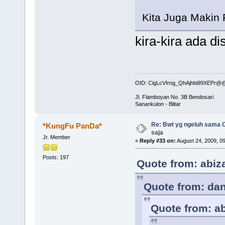
Kita Juga Makin
kira-kira ada di
OID: CigLcVIrng_QhAjhbi99XEPr
Jl. Flamboyan No. 3B Bendosari
Sanankulon - Blitar
Re: Bwt yg ngeluh sama O
*KungFu PanDa*
saja
Jr. Member
«
Reply #33 on:
August 24, 2009, 0
Posts: 197
Quote from: abiz
Quote from: dan
Quote from: ab