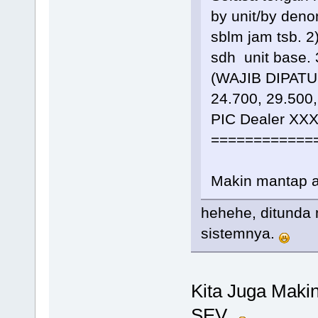
by unit/by den
sblm jam tsb. 2
sdh unit base
(WAJIB DIPATUHI
24.700, 29.500,
PIC Dealer XX
============
Makin mantap 
hehehe, ditunda 
sistemnya.
Kita Juga Maki
SEV