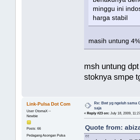
minggu ini indo
harga stabil
masih untung 4% 
msh untung dpt 
stoknya smpe t
Re: Bwt yg ngeluh sama O
Link-Pulsa Dot Com
saja
User OtomaX --
«
Reply #23 on:
July 18, 2009, 11:2
Newbie
Quote from: abiza
Posts: 66
Pedagang Asongan Pulsa