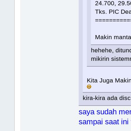
24.700, 29.5
Tks. PIC De
==========
Makin mant
hehehe, ditun
mikirin siste
Kita Juga Maki
kira-kira ada dis
saya sudah men
sampai saat ini