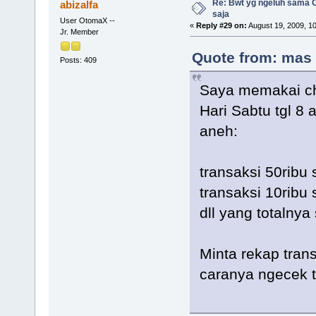
Re: Bwt yg ngeluh sama O
abizalfa
saja
User OtomaX --
«
Reply #29 on:
August 19, 2009, 1
Jr. Member
Quote from: mas 
Posts: 409
Saya memakai ch
Hari Sabtu tgl 8
aneh:
transaksi 50ribu
transaksi 10ribu 
dll yang totalnya
Minta rekap tran
caranya ngecek t