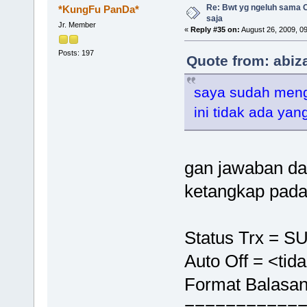
Re: Bwt yg ngeluh sama O
*KungFu PanDa*
saja
Jr. Member
«
Reply #35 on:
August 26, 2009, 0
Posts: 197
Quote from: abiz
saya sudah meng
ini tidak ada ya
gan jawaban dar
ketangkap pada
Status Trx = 
Auto Off = <tid
Format Balasan