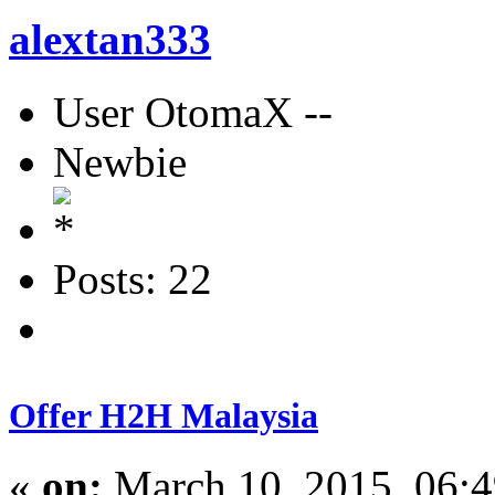
alextan333
User OtomaX --
Newbie
Posts: 22
Offer H2H Malaysia
«
on:
March 10, 2015, 06: