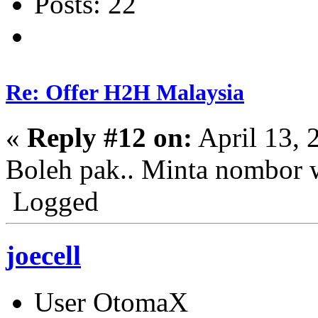
Posts: 22
Re: Offer H2H Malaysia
«
Reply #12 on:
April 13, 
Boleh pak.. Minta nombor 
Logged
joecell
User OtomaX