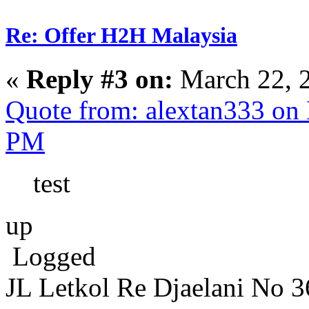
Re: Offer H2H Malaysia
«
Reply #3 on:
March 22, 
Quote from: alextan333 on
PM
test
up
Logged
JL Letkol Re Djaelani No 