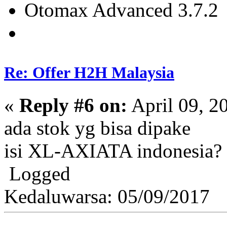
Otomax Advanced 3.7.2
Re: Offer H2H Malaysia
«
Reply #6 on:
April 09, 2
ada stok yg bisa dipake
isi XL-AXIATA indonesia?
Logged
Kedaluwarsa: 05/09/2017