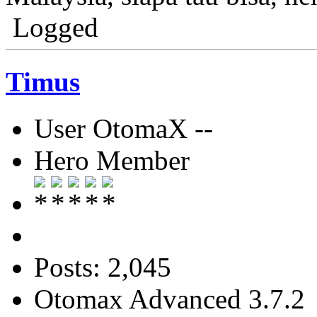
Logged
Timus
User OtomaX --
Hero Member
Posts: 2,045
Otomax Advanced 3.7.2