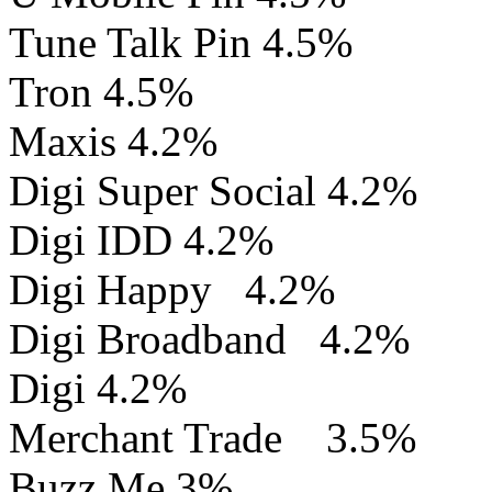
Tune Talk Pin 4.5%
Tron 4.5%
Maxis 4.2%
Digi Super Social 4.2%
Digi IDD 4.2%
Digi Happy 4.2%
Digi Broadband 4.2%
Digi 4.2%
Merchant Trade 3.5%
Buzz Me 3%