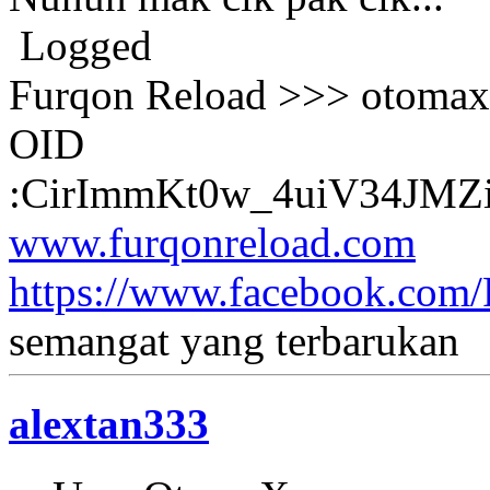
Logged
Furqon Reload >>> otomax 
OID
:CirImmKt0w_4uiV34JM
www.furqonreload.com
https://www.facebook.com
semangat yang terbarukan
alextan333