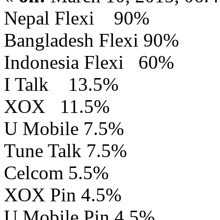
Nepal Flexi 90%
Bangladesh Flexi 90%
Indonesia Flexi 60%
I Talk 13.5%
XOX 11.5%
U Mobile 7.5%
Tune Talk 7.5%
Celcom 5.5%
XOX Pin 4.5%
U Mobile Pin 4.5%