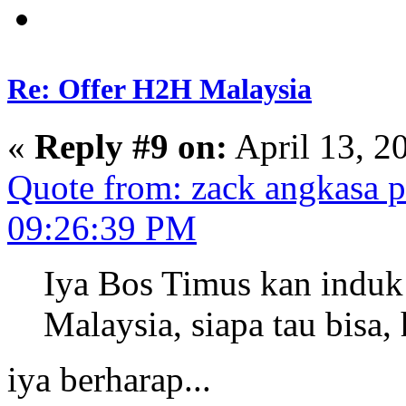
Re: Offer H2H Malaysia
«
Reply #9 on:
April 13, 2
Quote from: zack angkasa p
09:26:39 PM
Iya Bos Timus kan induk
Malaysia, siapa tau bisa,
iya berharap...