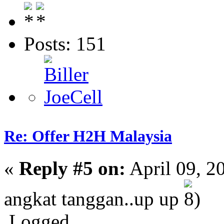
Posts: 151
Re: Offer H2H Malaysia
«
Reply #5 on:
April 09, 2
angkat tanggan..up up
Logged