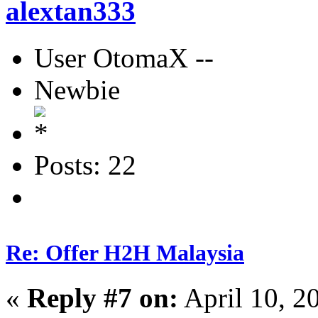
alextan333
User OtomaX --
Newbie
Posts: 22
Re: Offer H2H Malaysia
«
Reply #7 on:
April 10, 2