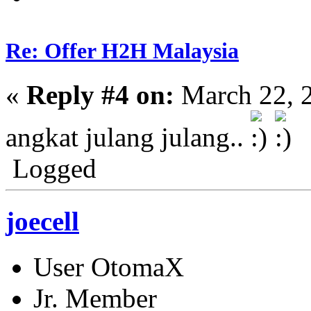
Re: Offer H2H Malaysia
«
Reply #4 on:
March 22, 
angkat julang julang..
Logged
joecell
User OtomaX
Jr. Member