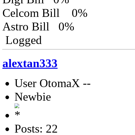
Celcom Bill 0%
Astro Bill 0%
Logged
alextan333
User OtomaX --
Newbie
Posts: 22