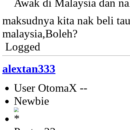
Awak di Malaysia dan n
maksudnya kita nak beli tau
malaysia,Boleh?
Logged
alextan333
User OtomaX --
Newbie