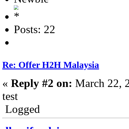
Posts: 22
Re: Offer H2H Malaysia
«
Reply #2 on:
March 22, 
test
Logged