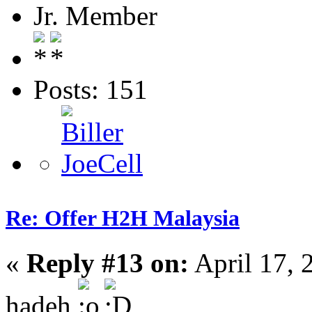
Jr. Member
Posts: 151
Re: Offer H2H Malaysia
«
Reply #13 on:
April 17, 
hadeh