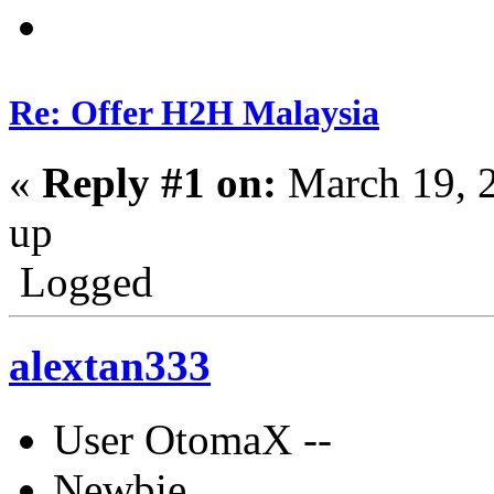
Re: Offer H2H Malaysia
«
Reply #1 on:
March 19, 
up
Logged
alextan333
User OtomaX --
Newbie