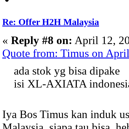
Re: Offer H2H Malaysia
«
Reply #8 on:
April 12, 2
Quote from: Timus on Apri
ada stok yg bisa dipake
isi XL-AXIATA indonesi
Iya Bos Timus kan induk u
Malaysia, siapa tau bisa, h