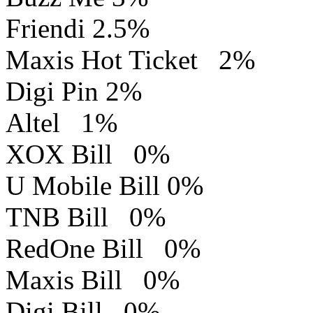
Friendi 2.5%
Maxis Hot Ticket 2%
Digi Pin 2%
Altel 1%
XOX Bill 0%
U Mobile Bill 0%
TNB Bill 0%
RedOne Bill 0%
Maxis Bill 0%
Digi Bill 0%