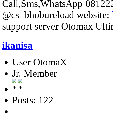
Call,Sms,WhatsApp 08122
@cs_bhobureload website:
support server Otomax Ulti
ikanisa
User OtomaX --
Jr. Member
Posts: 122