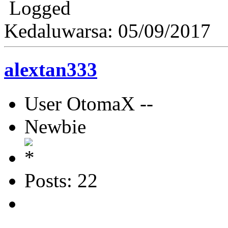
Logged
Kedaluwarsa: 05/09/2017
alextan333
User OtomaX --
Newbie
Posts: 22