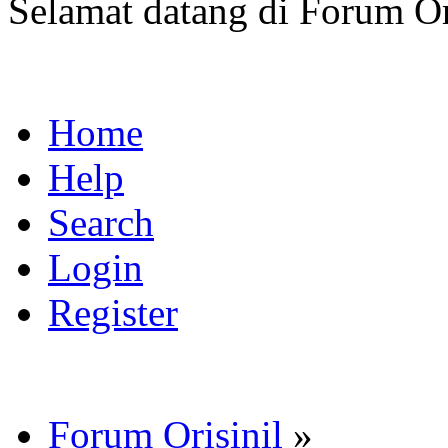
Selamat datang di Forum Or
Home
Help
Search
Login
Register
Forum Orisinil
»