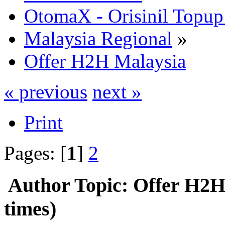
OtomaX - Orisinil Topu
Malaysia Regional
»
Offer H2H Malaysia
« previous
next »
Print
Pages: [
1
]
2
Author
Topic: Offer H2H
times)