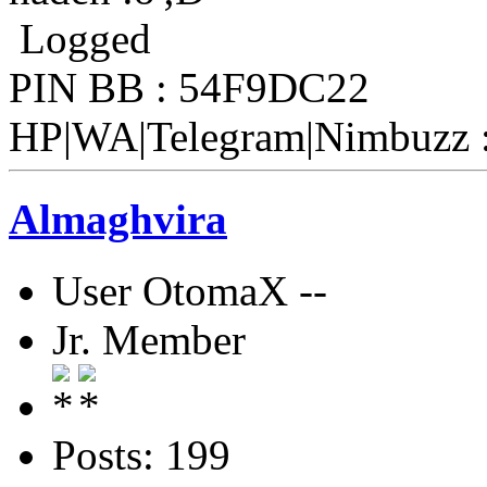
Logged
PIN BB : 54F9DC22
HP|WA|Telegram|Nimbuzz 
Almaghvira
User OtomaX --
Jr. Member
Posts: 199