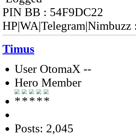
PIN BB : 54F9DC22
HP|WA|Telegram|Nimbuzz 
Timus
User OtomaX --
Hero Member
Posts: 2,045