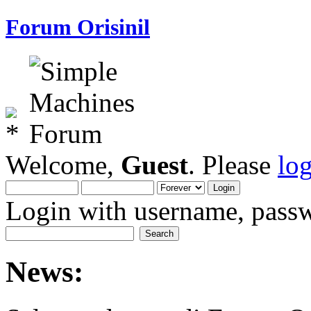
Forum Orisinil
Welcome,
Guest
. Please
lo
Login with username, passw
News: