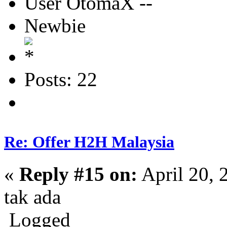
User OtomaX --
Newbie
Posts: 22
Re: Offer H2H Malaysia
«
Reply #15 on:
April 20, 
tak ada
Logged