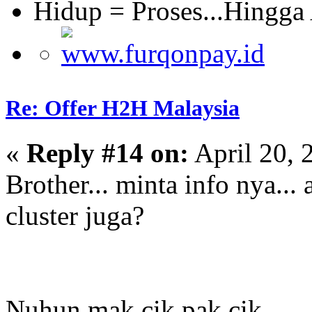
Hidup = Proses...Hingga
Re: Offer H2H Malaysia
«
Reply #14 on:
April 20, 
Brother... minta info nya...
cluster juga?
Nuhun mak cik pak cik...