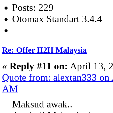
Posts: 229
Otomax Standart 3.4.4
Re: Offer H2H Malaysia
«
Reply #11 on:
April 13, 
Quote from: alextan333 on 
AM
Maksud awak..