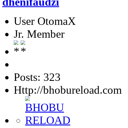
dhenifaudzi
User OtomaX
Jr. Member
Posts: 323
Http://bhobureload.com