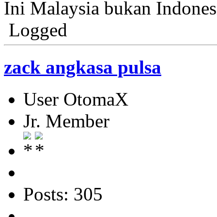
Ini Malaysia bukan Indonesi
Logged
zack angkasa pulsa
User OtomaX
Jr. Member
Posts: 305