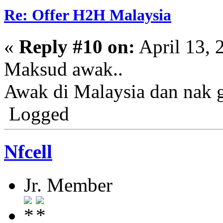
Re: Offer H2H Malaysia
«
Reply #10 on:
April 13, 
Maksud awak..
Awak di Malaysia dan nak 
Logged
Nfcell
Jr. Member