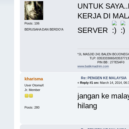
UNTUK SAYA..
KERJA DI MAL
Posts: 106
SERVER
BERUSAHA DAN BERDO'A
*JL MASJID 241 BALEN BOJONE
TLP: 0353333065/0353771345
PIN BB : 277E54F0
www.batikmadrim.com
Re: PENGEN KE MALAYSIA
kharisma
«
Reply #1 on:
March 14, 2014, 06:
User OtomaX
Jr. Member
jangan ke malay
hilang
Posts: 280