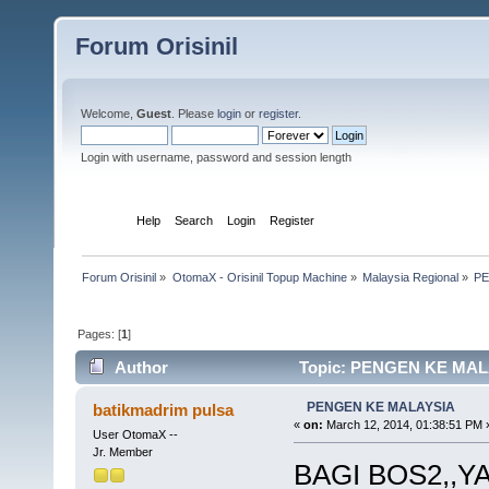
Forum Orisinil
Welcome,
Guest
. Please
login
or
register
.
Login with username, password and session length
Home
Help
Search
Login
Register
Forum Orisinil
»
OtomaX - Orisinil Topup Machine
»
Malaysia Regional
»
PE
Pages: [
1
]
Author
Topic: PENGEN KE MALA
PENGEN KE MALAYSIA
batikmadrim pulsa
«
on:
March 12, 2014, 01:38:51 PM 
User OtomaX --
Jr. Member
BAGI BOS2,,