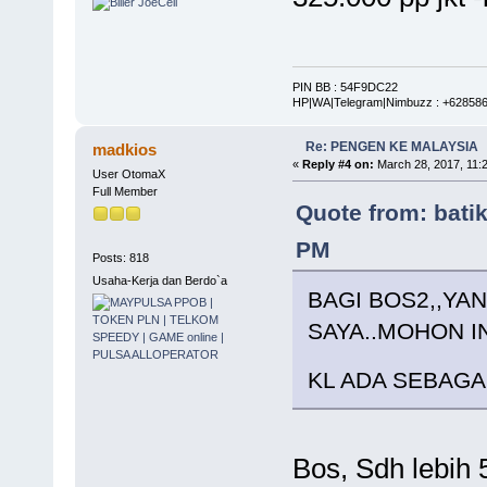
PIN BB : 54F9DC22
HP|WA|Telegram|Nimbuzz : +62858
Re: PENGEN KE MALAYSIA
madkios
«
Reply #4 on:
March 28, 2017, 11:
User OtomaX
Full Member
Quote from: bati
PM
Posts: 818
Usaha-Kerja dan Berdo`a
BAGI BOS2,,Y
SAYA..MOHON IN
KL ADA SEBAG
Bos, Sdh lebih 