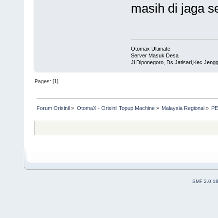
masih di jaga s
Otomax Ultimate
Server Masuk Desa
Jl.Diponegoro, Ds.Jatisari,Kec.Jen
Pages: [
1
]
Forum Orisinil
»
OtomaX - Orisinil Topup Machine
»
Malaysia Regional
»
PE
SMF 2.0.1