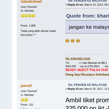
Re: PENGEN KE MALAYSIA
islandreload
«
Reply #2 on:
March 14, 2014, 06:
User OtomaX
Sr. Member
Quote from: khar
jangan ke malays
Posts: 1,890
Tiada yang lebih nikmat selain
bersyukur ^^
ISLAND RELOAD
Ym : <= ada dibawah profile
|
WA/LINE : via ym
|
Pin Bbm : via
READY INJECT PULSA ISAT 
Orang Jujur Bicaranya Sederhan
Re: PENGEN KE MALAYSIA
joecell
«
Reply #3 on:
March 25, 2017, 11:
User OtomaX
Jr. Member
Ambil tiket prom
Posts: 151
325.000 pp jkt -