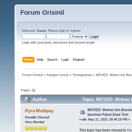
Forum Orisinil
Welcome,
Guest
. Please
login
or
register
.
Login with username, password and session length
Home
Help
Search
Login
Register
Forum Orisinil
»
Kategori Umum
»
Pemograman
»
MOVED: Mohon Izin Boss
Pages: [
1
]
Author
Topic: MOVED: Mohon Iz
4367 times)
MOVED: Mohon Izin Bossku
Ryra Multipay
beminat Paket Data Tsel
Reseller OtomaX
«
on:
May 21, 2020, 08:46:18 PM »
Hero Member
This topic has been moved to
Hos