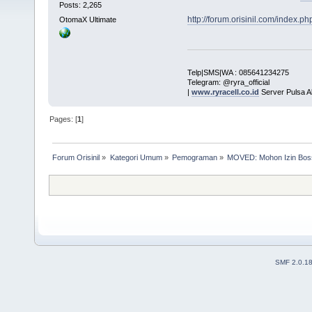
Posts: 2,265
http://forum.orisinil.com/index.
OtomaX Ultimate
Telp|SMS|WA : 085641234275
Telegram: @ryra_official
|
www.ryracell.co.id
Server Pulsa A
Pages: [
1
]
Forum Orisinil
»
Kategori Umum
»
Pemograman
»
MOVED: Mohon Izin Boss
SMF 2.0.1