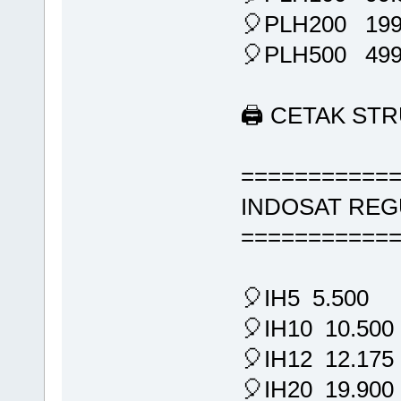
🎈PLH200 199
🎈PLH500 499
🖨 CETAK ST
===========
INDOSAT REG
===========
🎈IH5 5.500
🎈IH10 10.500
🎈IH12 12.175
🎈IH20 19.900