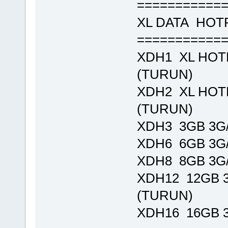
===========
XL DATA HO
===========
XDH1 XL HOTR
(TURUN)
XDH2 XL HOTR
(TURUN)
XDH3 3GB 3G/
XDH6 6GB 3G/
XDH8 8GB 3G/
XDH12 12GB 3
(TURUN)
XDH16 16GB 3