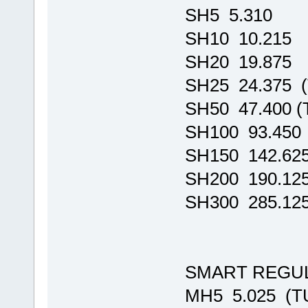
SH5 5.310
SH10 10.215
SH20 19.875
SH25 24.375 
SH50 47.400 
SH100 93.450
SH150 142.62
SH200 190.12
SH300 285.12
SMART REGU
MH5 5.025 (