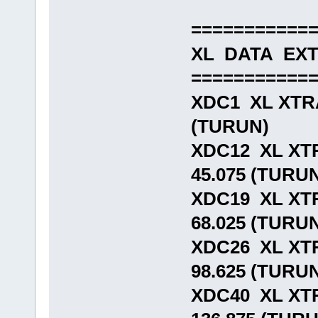
===========
XL DATA EX
===========
XDC1 XL XTR
(TURUN)
XDC12 XL XT
45.075 (TURU
XDC19 XL XT
68.025 (TURU
XDC26 XL XT
98.625 (TURU
XDC40 XL XT