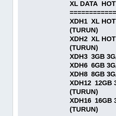
XL DATA HO
===========
XDH1 XL HOTR
(TURUN)
XDH2 XL HOTR
(TURUN)
XDH3 3GB 3G/
XDH6 6GB 3G/
XDH8 8GB 3G/
XDH12 12GB 3
(TURUN)
XDH16 16GB 3
(TURUN)