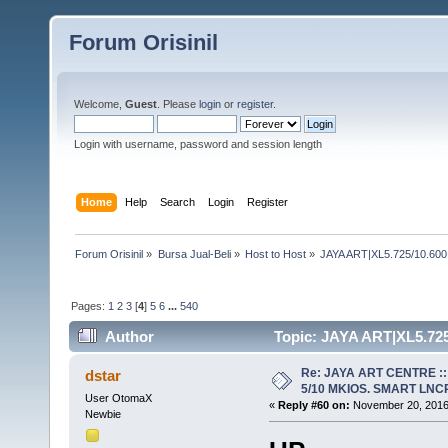
Forum Orisinil
Welcome,
Guest
. Please
login
or
register
.
Login with username, password and session length
Home
Help
Search
Login
Register
Forum Orisinil
»
Bursa Jual-Beli
»
Host to Host
»
JAYA ART|XL5.725/10.600
Pages:
1
2
3
[
4
]
5
6
...
540
Author
Topic: JAYA ART|XL5.725
1195297 times)
Re: JAYA ART CENTRE ::
dstar
5/10 MKIOS. SMART LNCR 
User OtomaX
«
Reply #60 on:
November 20, 2016,
Newbie