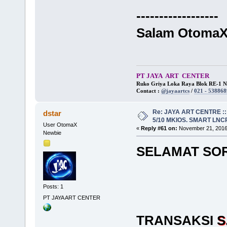
------------------
Salam Otoma
PT JAYA ART CENTER
Ruko Griya Loka Raya Blok RE-1 No
Contact :
@jayaartcs
/
021 - 538868
Re: JAYA ART CENTRE ::
dstar
5/10 MKIOS. SMART LNCR 
User OtomaX
«
Reply #61 on:
November 21, 2016,
Newbie
SELAMAT SO
Posts: 1
PT JAYA ART CENTER
TRANSAKSI
S