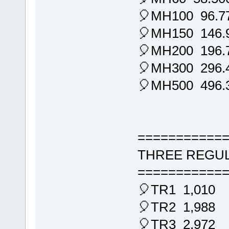
🎈MH100 96.7
🎈MH150 146.
🎈MH200 196.
🎈MH300 296.
🎈MH500 496.
===========
THREE REGUL
===========
🎈TR1 1,010
🎈TR2 1,988
🎈TR3 2,972