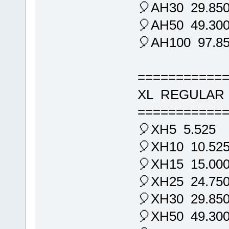
🎈AH30 29.85
🎈AH50 49.30
🎈AH100 97.8
===========
XL REGULAR 
===========
🎈XH5 5.525
🎈XH10 10.52
🎈XH15 15.00
🎈XH25 24.75
🎈XH30 29.85
🎈XH50 49.30