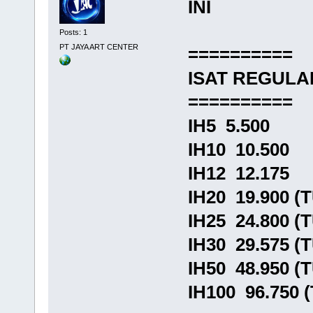
INI
Posts: 1
PT JAYA ART CENTER
==========
ISAT REGULA
==========
IH5 5.500
IH10 10.500
IH12 12.175
IH20 19.900 (
IH25 24.800 (
IH30 29.575 (
IH50 48.950 (
IH100 96.750