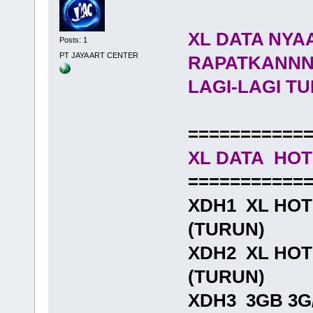
XL DATA NYA
Posts: 1
PT JAYA ART CENTER
RAPATKANN
LAGI-LAGI 
===========
XL DATA HO
===========
XDH1 XL HOTR
(TURUN)
XDH2 XL HOTR
(TURUN)
XDH3 3GB 3G/