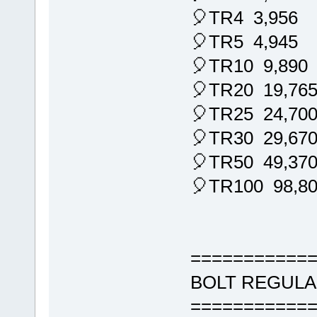
🎈TR4 3,956
🎈TR5 4,945
🎈TR10 9,890
🎈TR20 19,76
🎈TR25 24,70
🎈TR30 29,67
🎈TR50 49,37
🎈TR100 98,8
===========
BOLT REGULA
===========