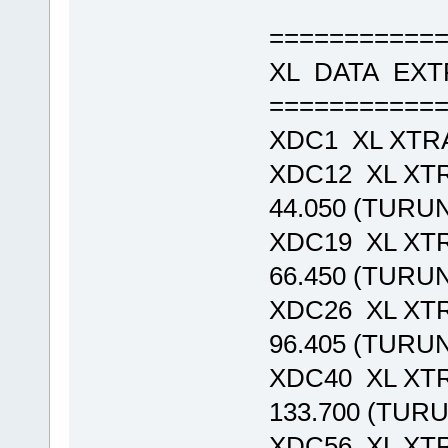
===========
XL DATA EX
===========
XDC1 XL XTR
XDC12 XL XT
44.050 (TURU
XDC19 XL XT
66.450 (TURU
XDC26 XL XT
96.405 (TURU
XDC40 XL XT
133.700 (TUR
XDC56 XL XT