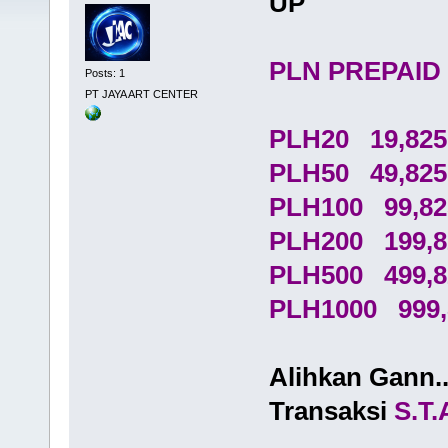
UP
PLN PREPAID
Posts: 1
PT JAYA ART CENTER
PLH20 19,825
PLH50 49,825
PLH100 99,82
PLH200 199,8
PLH500 499,8
PLH1000 999,
Alihkan Gann.
Transaksi
S.T.