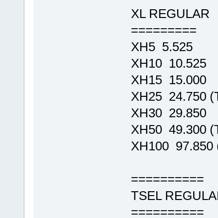
XL REGULAR
=========
XH5 5.525
XH10 10.525
XH15 15.000
XH25 24.750 
XH30 29.850
XH50 49.300 
XH100 97.850
==========
TSEL REGULA
==========