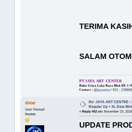
TERIMA KASI
SALAM OTOM
PT JAYA ART CENTER
Ruko Griya Loka Raya Blok RE-1 No
Contact :
@jayaartcs
/
021 - 538868
Re: JAYA ART CENTRE ::
dstar
Regular Up + XL Data Mel
User OtomaX
«
Reply #62 on:
November 23, 2016,
Newbie
UPDATE PRO