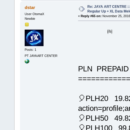
Re: JAYA ART CENTRE ::
dstar
Regular Up + XL Data Mel
User OtomaX
«
Reply #65 on:
November 25, 2016
Newbie
[/b]
Posts: 1
PT JAYA ART CENTER
PLN PREPAID 
===========
🎈PLH20 19.825
action=profile
🎈PLH50 49.8
🎈PLH100 99.