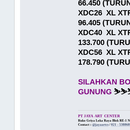
66.450 (TURU
XDC26 XL XT
96.405 (TURU
XDC40 XL XT
133.700 (TUR
XDC56 XL XT
178.790 (TUR
SILAHKAN B
GUNUNG
⛷⛷
PT JAYA ART CENTER
Ruko Griya Loka Raya Blok RE-1 No
Contact :
@jayaartcs
/
021 - 538868