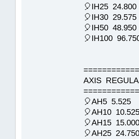
🎈IH25 24.800
🎈IH30 29.575
🎈IH50 48.950
🎈IH100 96.75
===========
AXIS REGULA
===========
🎈AH5 5.525
🎈AH10 10.52
🎈AH15 15.00
🎈AH25 24.75