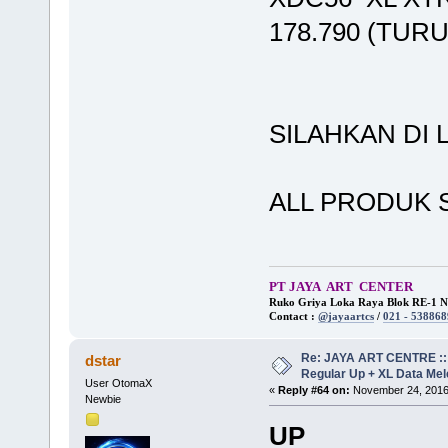
178.790 (TUR
SILAHKAN DI 
ALL PRODUK 
PT JAYA ART CENTER
Ruko Griya Loka Raya Blok RE-1 No
Contact :
@jayaartcs
/
021 - 538868
Re: JAYA ART CENTRE ::
dstar
Regular Up + XL Data Mel
User OtomaX
«
Reply #64 on:
November 24, 2016
Newbie
UP