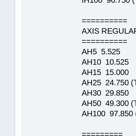
IH100 96.750
==========
AXIS REGULA
==========
AH5 5.525
AH10 10.525
AH15 15.000
AH25 24.750 
AH30 29.850
AH50 49.300 
AH100 97.850
=========