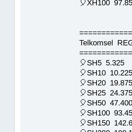
🎈XH100 97.8
===========
Telkomsel RE
===========
🎈SH5 5.325
🎈SH10 10.22
🎈SH20 19.87
🎈SH25 24.37
🎈SH50 47.40
🎈SH100 93.4
🎈SH150 142.