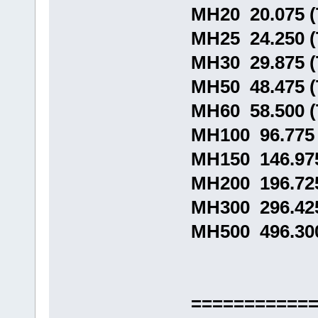
MH20 20.075 
MH25 24.250 
MH30 29.875 
MH50 48.475 
MH60 58.500 
MH100 96.775
MH150 146.97
MH200 196.72
MH300 296.42
MH500 496.30
===========