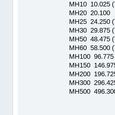
MH10 10.025 
MH20 20.100
MH25 24.250 
MH30 29.875 
MH50 48.475 
MH60 58.500 
MH100 96.775
MH150 146.97
MH200 196.72
MH300 296.42
MH500 496.30