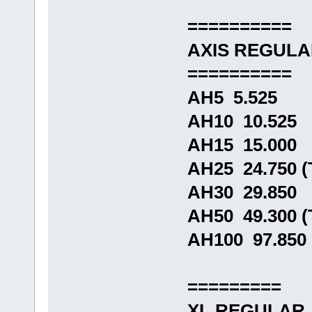
==========
AXIS REGUL
==========
AH5 5.525
AH10 10.525
AH15 15.000
AH25 24.750 
AH30 29.850
AH50 49.300 
AH100 97.850
=========
XL REGULAR