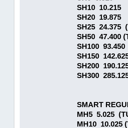
SH10 10.215
SH20 19.875
SH25 24.375 
SH50 47.400 
SH100 93.450
SH150 142.62
SH200 190.12
SH300 285.12
SMART REGU
MH5 5.025 (
MH10 10.025 