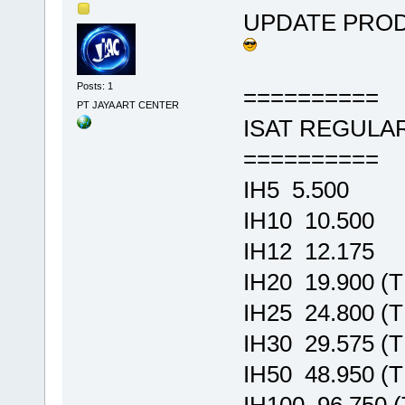
UPDATE PRO
Posts: 1
==========
PT JAYA ART CENTER
ISAT REGULA
==========
IH5 5.500
IH10 10.500
IH12 12.175
IH20 19.900 (
IH25 24.800 (
IH30 29.575 (
IH50 48.950 (