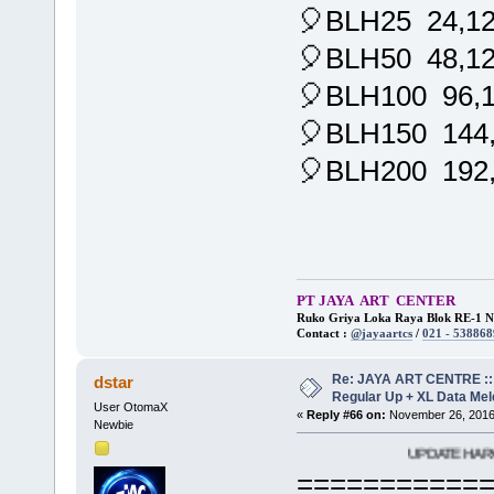
🎈BLH25 24,1
🎈BLH50 48,1
🎈BLH100 96,
🎈BLH150 144
🎈BLH200 192
PT JAYA ART CENTER
Ruko Griya Loka Raya Blok RE-1 No
Contact :
@jayaartcs
/
021 - 538868
Re: JAYA ART CENTRE ::
dstar
Regular Up + XL Data Mel
User OtomaX
«
Reply #66 on:
November 26, 2016
Newbie
UPDATE HARGA JAYA AR
===========