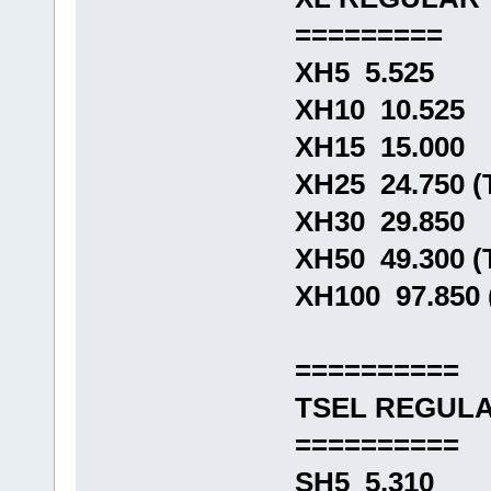
=========
XH5 5.525
XH10 10.525
XH15 15.000
XH25 24.750 
XH30 29.850
XH50 49.300 
XH100 97.850
==========
TSEL REGUL
==========
SH5 5.310