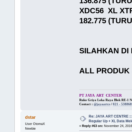
136.875 (TUR
XDC56 XL XT
182.775 (TUR
SILAHKAN DI
ALL PRODUK 
PT JAYA ART CENTER
Ruko Griya Loka Raya Blok RE-1 No
Contact :
@jayaartcs
/
021 - 538868
Re: JAYA ART CENTRE ::
dstar
Regular Up + XL Data Mel
User OtomaX
«
Reply #63 on:
November 24, 2016
Newbie