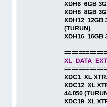
XDH6 6GB 3G/
XDH8 8GB 3G/
XDH12 12GB 3
(TURUN)
XDH16 16GB 3
===========
XL DATA EX
===========
XDC1 XL XTR
XDC12 XL XT
44.050 (TURU
XDC19 XL XT