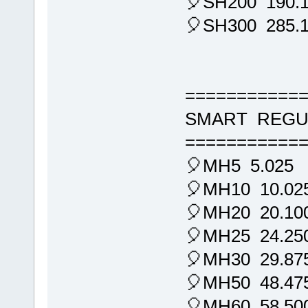
🎈SH200 190.
🎈SH300 285.
===========
SMART REGU
===========
🎈MH5 5.025
🎈MH10 10.02
🎈MH20 20.10
🎈MH25 24.25
🎈MH30 29.87
🎈MH50 48.47
🎈MH60 58.50