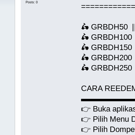
Posts: 0
===========
🛵 GRBDH50 ||
🛵 GRBDH100 |
🛵 GRBDH150 |
🛵 GRBDH200 |
🛵 GRBDH250 |
CARA REEDE
▬▬▬▬▬▬
👉 Buka aplikas
👉 Pilih Menu 
👉 Pilih Dompet