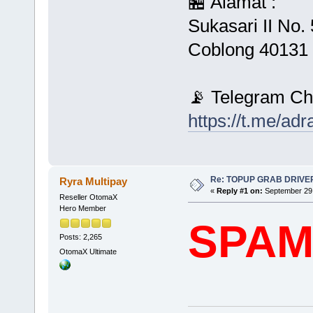
🏪 Alamat :
Sukasari II No
Coblong 40131 
📡 Telegram Ch
https://t.me/ad
Re: TOPUP GRAB DRIVE
Ryra Multipay
«
Reply #1 on:
September 29,
Reseller OtomaX
Hero Member
SPA
Posts: 2,265
OtomaX Ultimate