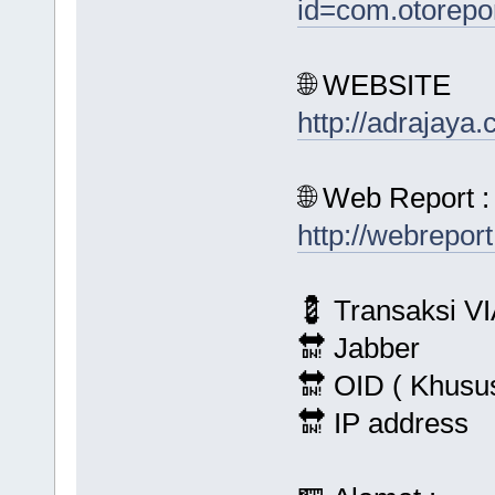
id=com.otorepo
🌐 WEBSITE
http://adrajaya
🌐 Web Report :
http://webrepor
💈 Transaksi VI
🔛 Jabber
🔛 OID ( Khusu
🔛 IP address