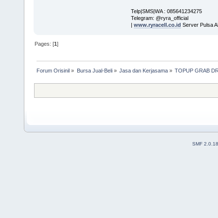
Telp|SMS|WA : 085641234275
Telegram: @ryra_official
|
www.ryracell.co.id
Server Pulsa A
Pages: [
1
]
Forum Orisinil
»
Bursa Jual-Beli
»
Jasa dan Kerjasama
»
TOPUP GRAB DR
SMF 2.0.1