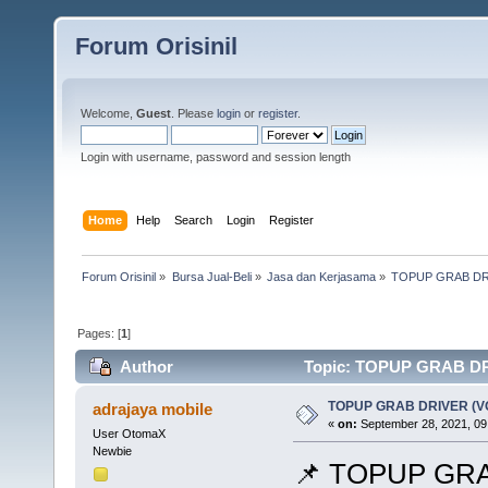
Forum Orisinil
Welcome,
Guest
. Please
login
or
register
.
Login with username, password and session length
Home
Help
Search
Login
Register
Forum Orisinil
»
Bursa Jual-Beli
»
Jasa dan Kerjasama
»
TOPUP GRAB DR
Pages: [
1
]
Author
Topic: TOPUP GRAB DR
TOPUP GRAB DRIVER (
adrajaya mobile
«
on:
September 28, 2021, 09
User OtomaX
Newbie
📌 TOPUP GR