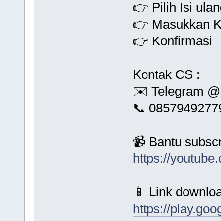
👉 Pilih Isi ula
👉 Masukkan K
👉 Konfirmasi
Kontak CS :
✉️ Telegram @
📞 0857949277
📹 Bantu subscr
https://youtu
📱 Link downloa
https://play.goo