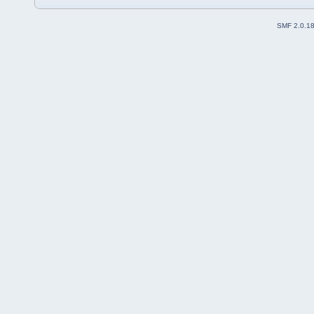
SMF 2.0.1