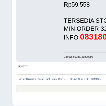
Rp59,558
TERSEDIA ST
MIN ORDER 3
08318
INFO
Call/Wa : 6283180299999
Pages: [
1
]
Forum Orisinil
»
Bursa Jual-Beli
»
Chip
»
STOK AXIS MOBILE GROSIR