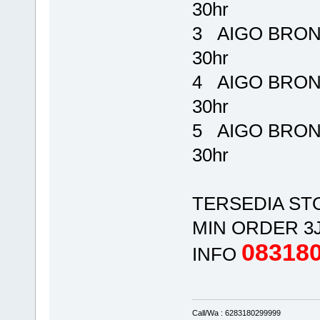
30hr Rp
3 AIGO BRONE
30hr Rp
4 AIGO BRONE
30hr Rp
5 AIGO BRONE
30hr Rp 
TERSEDIA ST
MIN ORDER 3
08318
INFO
Call/Wa : 6283180299999