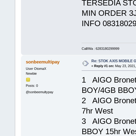
TERSEDIA ST
MIN ORDER 3
INFO 0831802
Call/Wa : 6283180299999
Re: STOK AXIS MOBILE 
sonbeemultipay
«
Reply #1 on:
May 23, 2021,
User OtomaX
Newbie
1 AIGO Brone
Posts: 0
BOY/4GB BBOY
@sonbeemultypay
2 AIGO Bronet
7hr West R
3 AIGO Brone
BBOY 15hr We