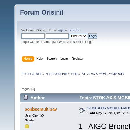
Forum Orisinil
Welcome,
Guest
. Please
login
or
register
.
Login with username, password and session length
Home
Help
Search
Login
Register
Forum Orisinil
»
Bursa Jual-Beli
»
Chip
»
STOK AXIS MOBILE GROSIR
Pages: [
1
]
Author
Topic: STOK AXIS MOBI
STOK AXIS MOBILE GRO
sonbeemultipay
«
on:
May 17, 2021, 04:12:09
User OtomaX
Newbie
1 AIGO Brone