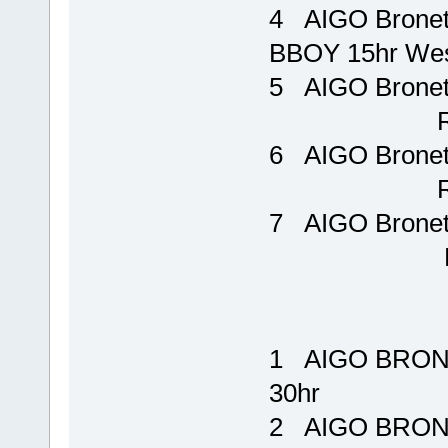
4 AIGO Brone
BBOY 15hr W
5 AIGO Bron
Rp 15
6 AIGO Bron
Rp 19
7 AIGO Brone
Rp 48
1 AIGO BRONE
30hr Rp 
2 AIGO BRONE