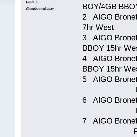
Posts: 0
BOY/4GB BBOY
@sonbeemultypay
2 AIGO Bronet
7hr West R
3 AIGO Brone
BBOY 15hr We
4 AIGO Brone
BBOY 15hr W
5 AIGO Bron
Rp 15
6 AIGO Bron
Rp 19
7 AIGO Brone
Rp 48