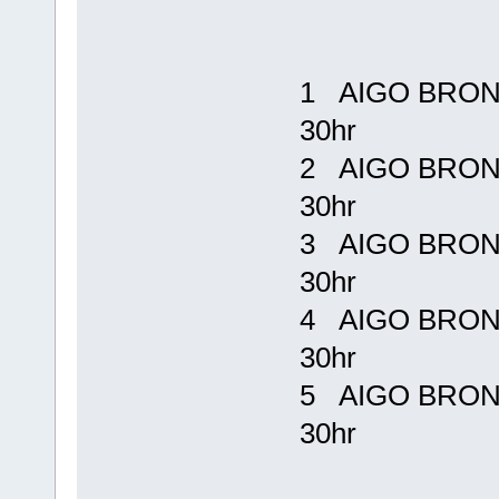
1 AIGO BRONE
30hr Rp 
2 AIGO BRONE
30hr Rp
3 AIGO BRONE
30hr Rp
4 AIGO BRONE
30hr Rp
5 AIGO BRONE
30hr Rp 