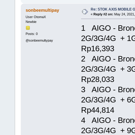
Re: STOK AXIS MOBILE 
sonbeemultipay
«
Reply #2 on:
May 24, 2021,
User OtomaX
Newbie
1 AIGO - Bron
Posts: 0
2G/3G/4G + 1
@sonbeemultypay
Rp16,393
2 AIGO - Bron
2G/3G/4G + 3
Rp28,033
3 AIGO - Bron
2G/3G/4G + 6
Rp44,814
4 AIGO - Bron
2G/3G/4G + 9