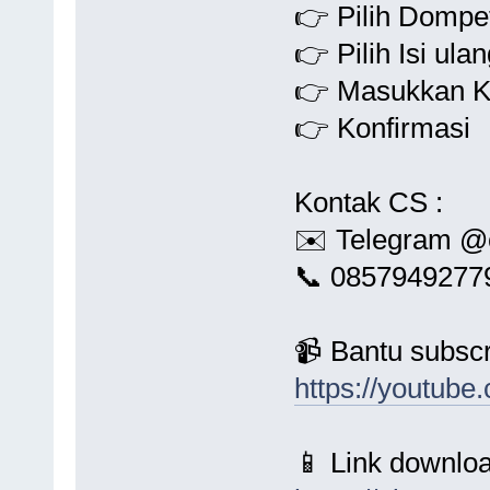
👉 Pilih Dompet
👉 Pilih Isi ula
👉 Masukkan K
👉 Konfirmasi
Kontak CS :
✉️ Telegram @
📞 0857949277
📹 Bantu subscr
https://youtu
📱 Link downloa