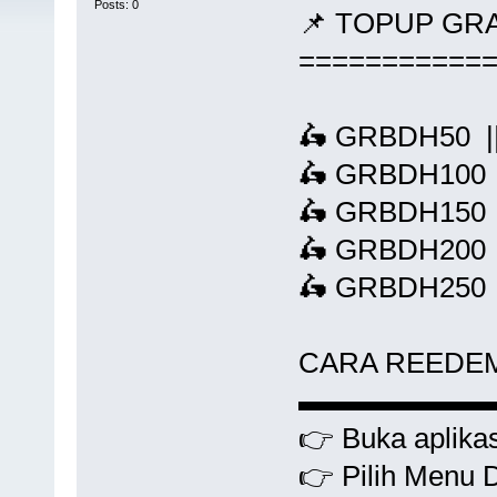
Posts: 0
📌 TOPUP GR
===========
🛵 GRBDH50 ||
🛵 GRBDH100 |
🛵 GRBDH150 |
🛵 GRBDH200 |
🛵 GRBDH250 |
CARA REEDE
▬▬▬▬▬▬
👉 Buka aplikas
👉 Pilih Menu 