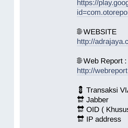
https://play.goo
id=com.otorepo
🌐 WEBSITE
http://adrajaya
🌐 Web Report :
http://webrepor
💈 Transaksi VI
🔛 Jabber
🔛 OID ( Khusu
🔛 IP address