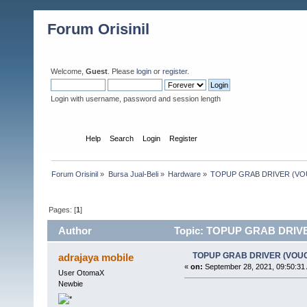
Forum Orisinil
Welcome,
Guest
. Please
login
or
register
.
Login with username, password and session length
Home
Help
Search
Login
Register
Forum Orisinil
»
Bursa Jual-Beli
»
Hardware
»
TOPUP GRAB DRIVER (V
Pages: [
1
]
Author
Topic: TOPUP GRAB DRIVE
TOPUP GRAB DRIVER (VOU
adrajaya mobile
«
on:
September 28, 2021, 09:50:31
User OtomaX
Newbie