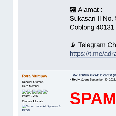
🏪 Alamat :
Sukasari II No
Coblong 40131 
📡 Telegram Ch
https://t.me/ad
Re: TOPUP GRAB DRIVER (
Ryra Multipay
«
Reply #1 on:
September 30, 2021,
Reseller OtomaX
Hero Member
SPA
Posts: 2,265
OtomaX Ultimate