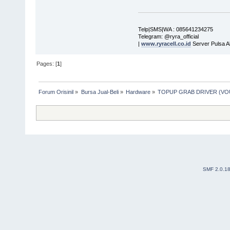
Telp|SMS|WA : 085641234275
Telegram: @ryra_official
|
www.ryracell.co.id
Server Pulsa A
Pages: [
1
]
Forum Orisinil
»
Bursa Jual-Beli
»
Hardware
»
TOPUP GRAB DRIVER (V
SMF 2.0.1