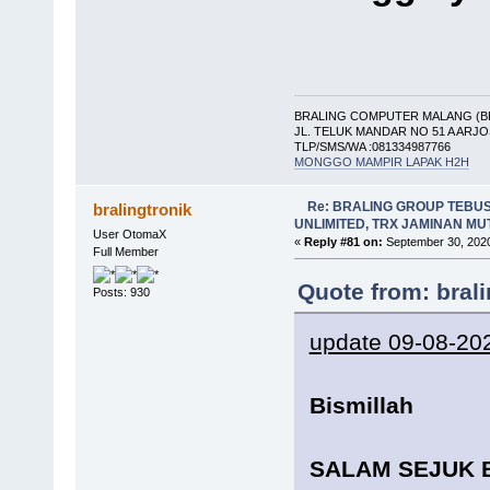
BRALING COMPUTER MALANG (B
JL. TELUK MANDAR NO 51 A ARJ
TLP/SMS/WA :081334987766
MONGGO MAMPIR LAPAK H2H
Re: BRALING GROUP TEBU
bralingtronik
UNLIMITED, TRX JAMINAN M
User OtomaX
«
Reply #81 on:
September 30, 2020
Full Member
Quote from: bral
Posts: 930
update 09-08-20
Bismillah
SALAM SEJUK 