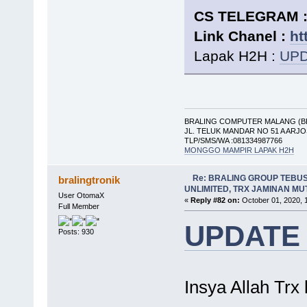
CS TELEGRAM : 
Link Chanel :
ht
Lapak H2H :
UPD
BRALING COMPUTER MALANG (B
JL. TELUK MANDAR NO 51 A ARJ
TLP/SMS/WA :081334987766
MONGGO MAMPIR LAPAK H2H
Re: BRALING GROUP TEBU
bralingtronik
UNLIMITED, TRX JAMINAN M
User OtomaX
«
Reply #82 on:
October 01, 2020, 
Full Member
UPDATE
Posts: 930
Insya Allah Trx 