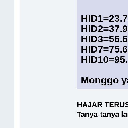
HID1=23.7
HID2=37.9
HID3=56.6
HID7=75.6
HID10=95
Monggo y
HAJAR TERU
Tanya-tanya l