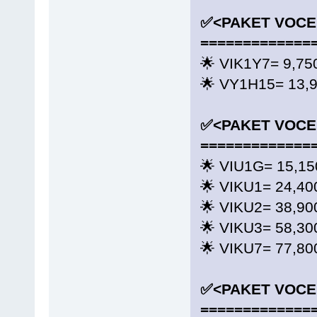
✅<PAKET VOCE
=============
🌟 VIK1Y7= 9,
🌟 VY1H15= 13
✅<PAKET VOCE
=============
🌟 VIU1G= 15,150
🌟 VIKU1= 24,40
🌟 VIKU2= 38,90
🌟 VIKU3= 58,30
🌟 VIKU7= 77,80
✅<PAKET VOCE
=============