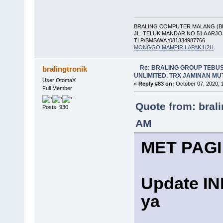
BRALING COMPUTER MALANG (B
JL. TELUK MANDAR NO 51 A ARJ
TLP/SMS/WA :081334987766
MONGGO MAMPIR LAPAK H2H
Re: BRALING GROUP TEBU
bralingtronik
UNLIMITED, TRX JAMINAN M
User OtomaX
«
Reply #83 on:
October 07, 2020, 
Full Member
Quote from: bral
Posts: 930
AM
MET PAGI
Update I
ya