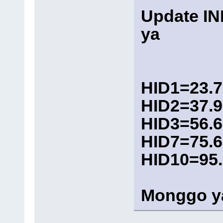
Update I
ya
HID1=23.7
HID2=37.9
HID3=56.6
HID7=75.6
HID10=95
Monggo y