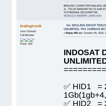
BRALING COMPUTER MALANG (B
JL. TELUK MANDAR NO 51 A ARJ
TLP/SMS/WA :081334987766
MONGGO MAMPIR LAPAK H2H
Re: BRALING GROUP TEBU
bralingtronik
UNLIMITED, TRX JAMINAN M
User OtomaX
«
Reply #85 on:
October 09, 2020, 
Full Member
Posts: 930
INDOSAT 
UNLIMITE
========
✅ HID1 = 
1Gb(1gb+4
✅ HID2 = 