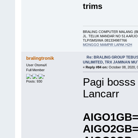
trims
BRALING COMPUTER MALANG (B
JL. TELUK MANDAR NO 51 A ARJ
TLP/SMS/WA :081334987766
MONGGO MAMPIR LAPAK H2H
Re: BRALING GROUP TEBU
bralingtronik
UNLIMITED, TRX JAMINAN M
User OtomaX
«
Reply #84 on:
October 08, 2020, 
Full Member
Pagi bosss
Posts: 930
Lancarr
AIGO1GB=
AIGO2GB=