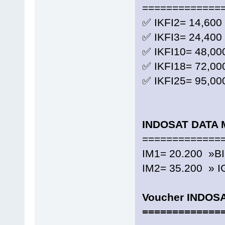
=============
✅ IKFI2= 14,600
✅ IKFI3= 24,400
✅ IKFI10= 48,00
✅ IKFI18= 72,00
✅ IKFI25= 95,00
INDOSAT DATA 
=============
IM1= 20.200 »B
IM2= 35.200 » I
Voucher INDOS
=============