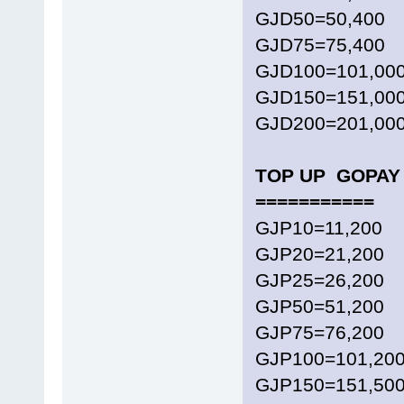
GJD50=50,400
GJD75=75,400
GJD100=101,00
GJD150=151,00
GJD200=201,00
TOP UP GOPAY 
===========
GJP10=11,200
GJP20=21,200
GJP25=26,200
GJP50=51,200
GJP75=76,200
GJP100=101,20
GJP150=151,50