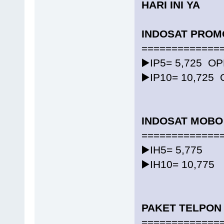
HARI INI YA
INDOSAT PROM
=============
▶️IP5= 5,725 O
▶️IP10= 10,725
INDOSAT MOBO
=============
▶️IH5= 5,775
▶️IH10= 10,775
PAKET TELPON
=============