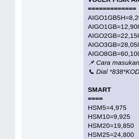
=============
AIGO1GB5H=8,2
AIGO1GB=12,90
AIGO2GB=22,15
AIGO3GB=28,05
AIGO8GB=60,10
📌 Cara masukan
📞 Dial *838*K
SMART
====
HSM5=4,975
HSM10=9,925
HSM20=19,850
HSM25=24,800