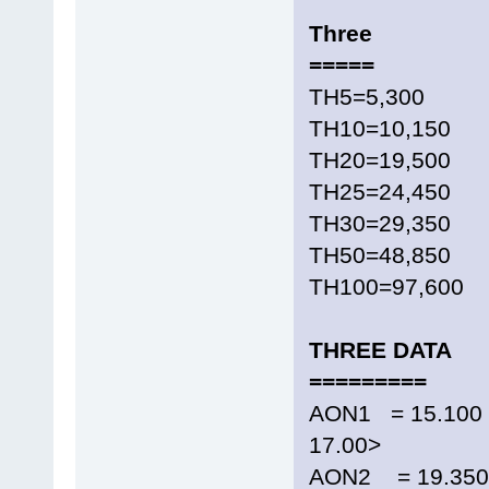
Three
=====
TH5=5,300
TH10=10,150
TH20=19,500
TH25=24,450
TH30=29,350
TH50=48,850
TH100=97,600
THREE DATA
=========
AON1 = 15.100 
17.00>
AON2 = 19.350 