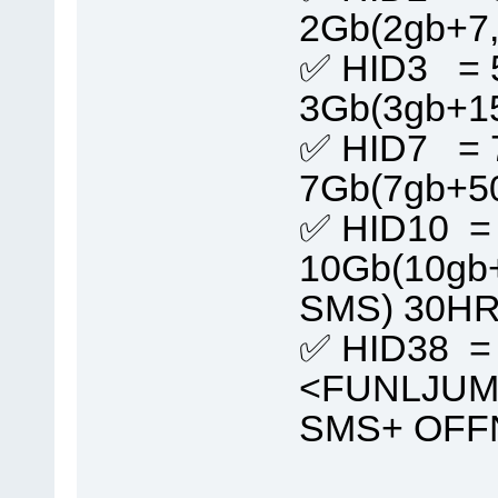
2Gb(2gb+7
✅ HID3 = 
3Gb(3gb+1
✅ HID7 = 
7Gb(7gb+5
✅ HID10 =
10Gb(10gb
SMS) 30H
✅ HID38 =
<FUNLJUMB
SMS+ OFF