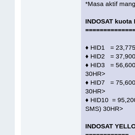
*Masa aktif mangi
INDOSAT kuota
=============
♦️ HID1 = 23,7
♦️ HID2 = 37,90
♦️ HID3 = 56,6
30HR>
♦️ HID7 = 75,6
30HR>
♦️ HID10 = 95,
SMS) 30HR>
INDOSAT YELL
============