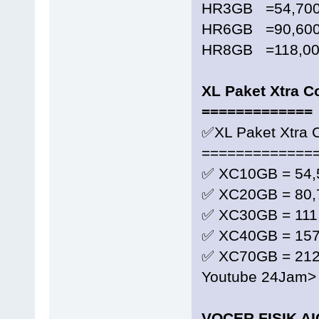
HR3GB =54,700
HR6GB =90,600
HR8GB =118,000
XL Paket Xtra 
=============
✅XL Paket Xtra
=============
✅ XC10GB = 54,
✅ XC20GB = 80,
✅ XC30GB = 111
✅ XC40GB = 157
✅ XC70GB = 212
Youtube 24Jam>
VOCER FISIK A