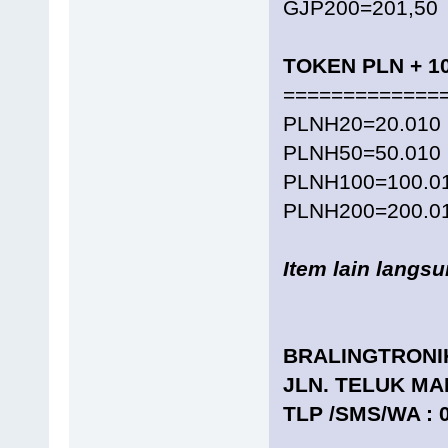
GJP200=201,50
TOKEN PLN + 1
=============
PLNH20=20.010
PLNH50=50.010
PLNH100=100.0
PLNH200=200.0
Item lain langs
BRALINGTRONI
JLN. TELUK MA
TLP /SMS/WA : 