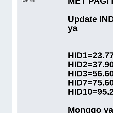
MET PAGI
Posts: 930
Update IN
ya
HID1=23.7
HID2=37.9
HID3=56.6
HID7=75.6
HID10=95.
Monggo ya