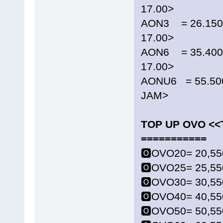
17.00>
AON3 = 26.150 
17.00>
AON6 = 35.400 
17.00>
AONU6 = 55.50
JAM>
TOP UP OVO <
===========
🅾️OVO20= 20,55
🅾️OVO25= 25,55
🅾️OVO30= 30,55
🅾️OVO40= 40,55
🅾️OVO50= 50,55