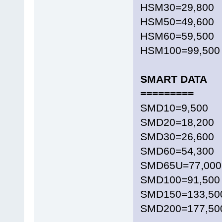
HSM30=29,800
HSM50=49,600
HSM60=59,500
HSM100=99,500
SMART DATA
=========
SMD10=9,500
SMD20=18,200
SMD30=26,600
SMD60=54,300
SMD65U=77,000
SMD100=91,500
SMD150=133,50
SMD200=177,50