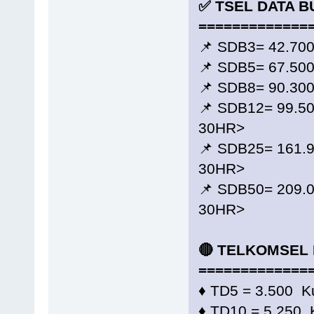
✅ TSEL DATA B
=============
📌 SDB3= 42.70
📌 SDB5= 67.50
📌 SDB8= 90.30
📌 SDB12= 99.5
30HR>
📌 SDB25= 161.
30HR>
📌 SDB50= 209.
30HR>
🔴 TELKOMSEL 
=============
♦️ TD5 = 3.500 K
♦️ TD10 = 5.250 