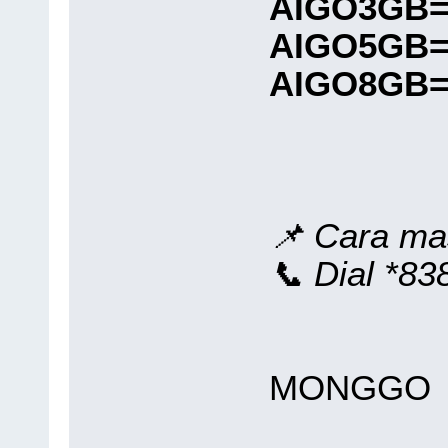
AIGO3GB=
AIGO5GB=
AIGO8GB=
📌 Cara ma
📞 Dial *
MONGGO