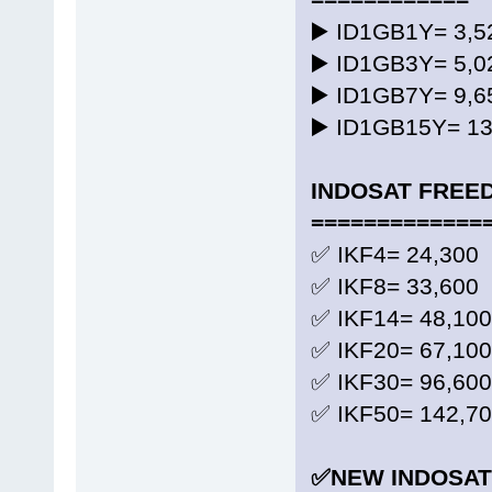
▶️ ID1GB1Y= 3
▶️ ID1GB3Y= 5
▶️ ID1GB7Y= 9
▶️ ID1GB15Y= 1
INDOSAT FREE
=============
✅ IKF4= 24,300 
✅ IKF8= 33,600 
✅ IKF14= 48,100
✅ IKF20= 67,100
✅ IKF30= 96,600
✅ IKF50= 142,70
✅NEW INDOSAT