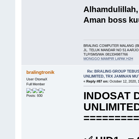
Alhamdulillah,
Aman boss ku
BRALING COMPUTER MALANG (B
JL. TELUK MANDAR NO 51 A ARJ
TLP/SMS/WA :081334987766
MONGGO MAMPIR LAPAK H2H
Re: BRALING GROUP TEBU
bralingtronik
UNLIMITED, TRX JAMINAN M
User OtomaX
«
Reply #87 on:
October 12, 2020, 
Full Member
INDOSAT 
Posts: 930
UNLIMITE
========