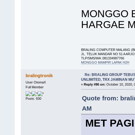
MONGGO B
HARGAE M
BRALING COMPUTER MALANG (B
JL. TELUK MANDAR NO 51 A ARJ
TLP/SMS/WA :081334987766
MONGGO MAMPIR LAPAK H2H
Re: BRALING GROUP TEBU
bralingtronik
UNLIMITED, TRX JAMINAN M
User OtomaX
«
Reply #86 on:
October 10, 2020, 
Full Member
Quote from: bral
Posts: 930
AM
MET PAGI