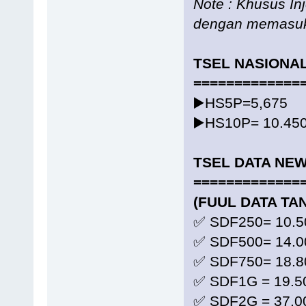
Note : Khusus In
dengan memasuk
TSEL NASIONA
=============
▶️HS5P=5,675
▶️HS10P= 10.45
TSEL DATA NE
=============
(FUUL DATA TA
✅ SDF250= 10.5
✅ SDF500= 14.0
✅ SDF750= 18.8
✅ SDF1G = 19.5
✅ SDF2G = 37.0