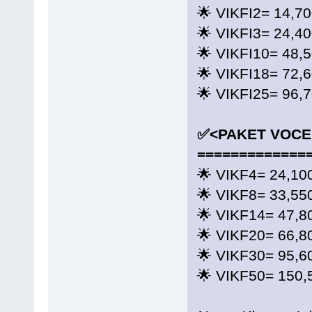
🌟 VIKFI2= 14,7
🌟 VIKFI3= 24,4
🌟 VIKFI10= 48,
🌟 VIKFI18= 72,
🌟 VIKFI25= 96,
✅<PAKET VOCE
=============
🌟 VIKF4= 24,10
🌟 VIKF8= 33,55
🌟 VIKF14= 47,8
🌟 VIKF20= 66,8
🌟 VIKF30= 95,6
🌟 VIKF50= 150,