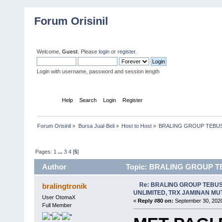
Forum Orisinil
Welcome,
Guest
. Please
login
or
register
.
Login with username, password and session length
Home
Help
Search
Login
Register
Forum Orisinil
»
Bursa Jual-Beli
»
Host to Host
»
BRALING GROUP TEBUS
Pages:
1
...
3
4
[
5
]
Author
Topic: BRALING GROUP T
MONGOOHH (Read 28919 times)
Re: BRALING GROUP TEBU
bralingtronik
UNLIMITED, TRX JAMINAN M
User OtomaX
«
Reply #80 on:
September 30, 2020
Full Member