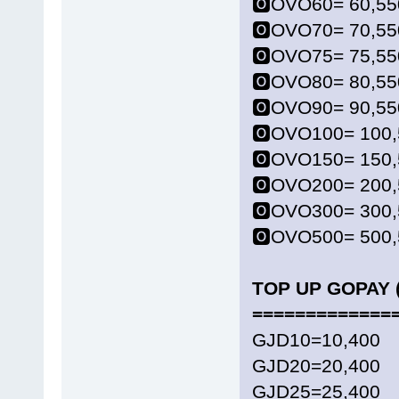
🅾️OVO60= 60,55
🅾️OVO70= 70,55
🅾️OVO75= 75,55
🅾️OVO80= 80,55
🅾️OVO90= 90,55
🅾️OVO100= 100
🅾️OVO150= 150
🅾️OVO200= 200
🅾️OVO300= 300
🅾️OVO500= 500
TOP UP GOPAY (
=============
GJD10=10,400
GJD20=20,400
GJD25=25,400