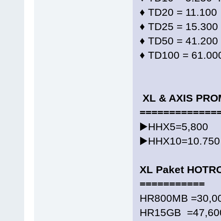
♦️ TD20 = 11.100
♦️ TD25 = 15.300
♦️ TD50 = 41.200
♦️ TD100 = 61.00
XL & AXIS PR
=============
▶️HHX5=5,800
▶️HHX10=10.750
XL Paket HOTR
===========
HR800MB =30,00
HR15GB =47,600