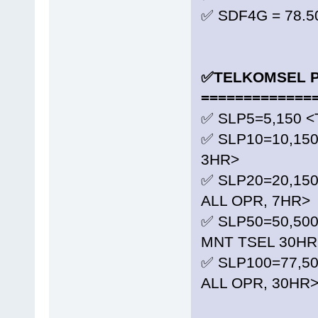
✅ SDF4G = 78.5
✅TELKOMSEL P
=============
✅ SLP5=5,150 <
✅ SLP10=10,150
3HR>
✅ SLP20=20,15
ALL OPR, 7HR>
✅ SLP50=50,500
MNT TSEL 30HR
✅ SLP100=77,5
ALL OPR, 30HR