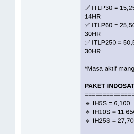
✅ ITLP30 = 15,
14HR
✅ ITLP60 = 25,
30HR
✅ ITLP250 = 50
30HR
*Masa aktif mangi
PAKET INDOSA
=============
🔹 IH5S = 6,10
🔹 IH10S = 11,
🔹 IH25S = 27,