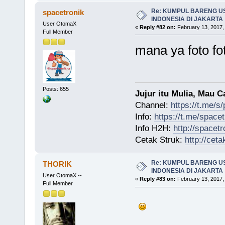
Re: KUMPUL BARENG U
spacetronik
INDONESIA DI JAKARTA
User OtomaX
«
Reply #82 on:
February 13, 2017,
Full Member
mana ya foto f
Posts: 655
Jujur itu Mulia, Mau 
Channel:
https://t.me/s
Info:
https://t.me/space
Info H2H:
http://spacetr
Cetak Struk:
http://ceta
Re: KUMPUL BARENG U
THORIK
INDONESIA DI JAKARTA
User OtomaX --
«
Reply #83 on:
February 13, 2017,
Full Member