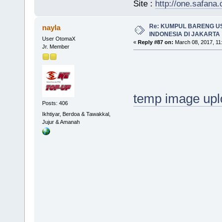
Site :
http://one.safana.
Re: KUMPUL BARENG U
nayla
INDONESIA DI JAKARTA
User OtomaX
«
Reply #87 on:
March 08, 2017, 11
Jr. Member
temp image upl
Posts: 406
Ikhtiyar, Berdoa & Tawakkal,
Jujur & Amanah