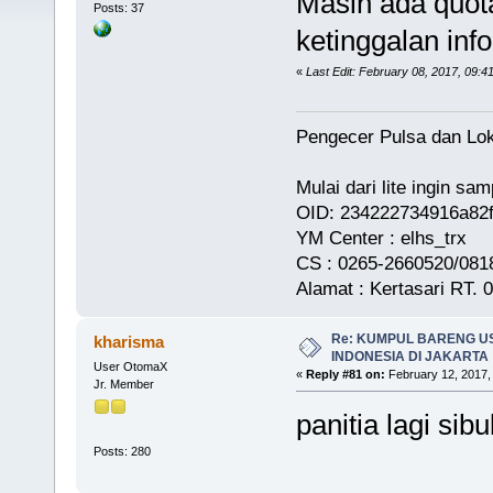
Masih ada quota
Posts: 37
ketinggalan info
«
Last Edit: February 08, 2017, 09:4
Pengecer Pulsa dan Lok
Mulai dari lite ingin s
OID: 234222734916a82
YM Center : elhs_trx
CS : 0265-2660520/0818
Alamat : Kertasari RT.
Re: KUMPUL BARENG U
kharisma
INDONESIA DI JAKARTA
User OtomaX
«
Reply #81 on:
February 12, 2017,
Jr. Member
panitia lagi sibu
Posts: 280