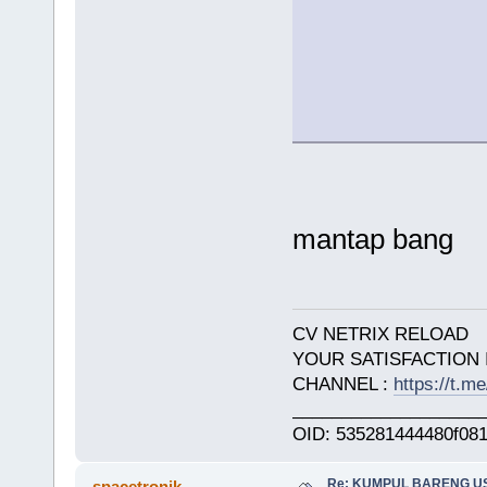
mantap bang
CV NETRIX RELOAD
YOUR SATISFACTION 
CHANNEL :
https://t.
___________________
OID: 535281444480f08
Re: KUMPUL BARENG U
spacetronik