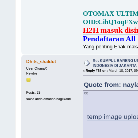
OTOMAX ULTIMA
OID:CihQ1oqFXw
H2H masuk disi
Pendaftaran All 
Yang penting Enak mak
Re: KUMPUL BARENG U
Dhits_shaldut
INDONESIA DI JAKARTA
User OtomaX
«
Reply #88 on:
March 10, 2017, 09
Newbie
Quote from: nayl
Posts: 29
saldo anda amanah bagi kami...
temp image uplo