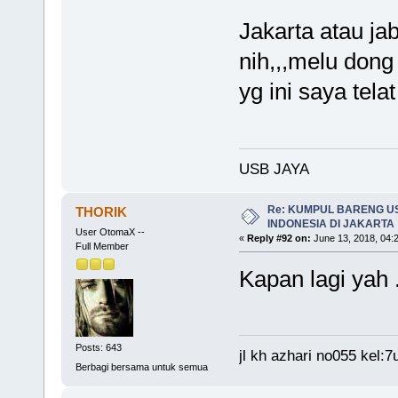
Jakarta atau jab
nih,,,melu dong
yg ini saya tela
USB JAYA
Re: KUMPUL BARENG U
THORIK
INDONESIA DI JAKARTA
User OtomaX --
«
Reply #92 on:
June 13, 2018, 04:
Full Member
Kapan lagi yah 
Posts: 643
jl kh azhari no055 kel
Berbagi bersama untuk semua