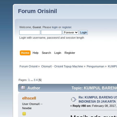
Forum Orisinil
Welcome,
Guest
. Please
login
or
register
.
Login with username, password and session length
Home
Help
Search
Login
Register
Forum Orisinil
»
OtomaX - Orisinil Topup Machine
»
Pengumuman
»
KUMPU
Pages:
1
...
3
4
[
5
]
Author
Topic: KUMPUL BARENG
times)
Re: KUMPUL BARENG U
elhscell
INDONESIA DI JAKARTA
User OtomaX --
«
Reply #80 on:
February 08, 2017,
Newbie