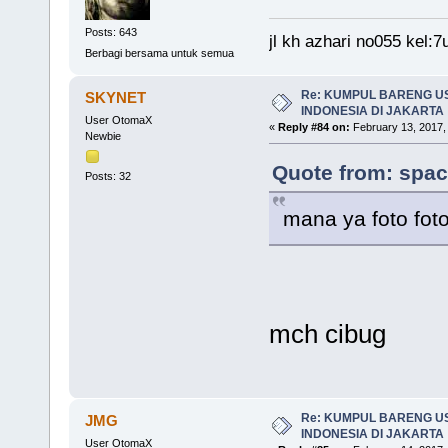
Posts: 643
jl kh azhari no055 kel
Berbagi bersama untuk semua
Re: KUMPUL BARENG U
SKYNET
INDONESIA DI JAKARTA
User OtomaX
«
Reply #84 on:
February 13, 2017,
Newbie
Quote from: spac
Posts: 32
mana ya foto fo
mch cibug
Re: KUMPUL BARENG U
JMG
INDONESIA DI JAKARTA
User OtomaX