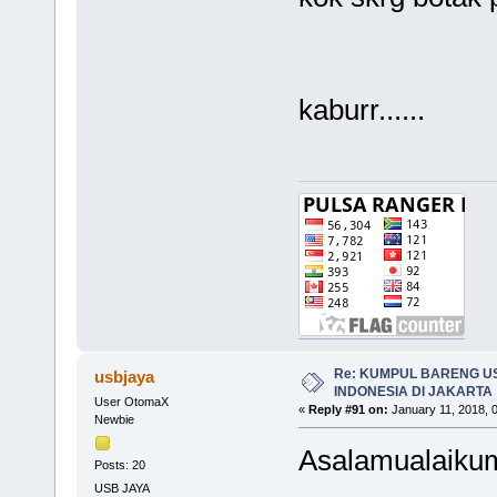
kaburr......
Re: KUMPUL BARENG U
usbjaya
INDONESIA DI JAKARTA
User OtomaX
«
Reply #91 on:
January 11, 2018, 
Newbie
Asalamualaikum
Posts: 20
USB JAYA