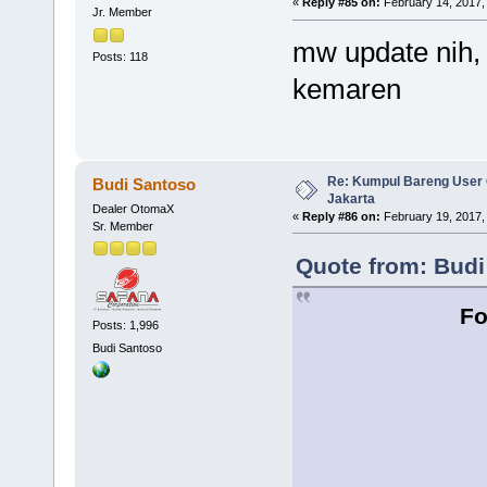
«
Reply #85 on:
February 14, 2017,
Jr. Member
mw update nih,
Posts: 118
kemaren
Re: Kumpul Bareng User 
Budi Santoso
Jakarta
Dealer OtomaX
«
Reply #86 on:
February 19, 2017,
Sr. Member
Quote from: Budi
Fo
Posts: 1,996
Budi Santoso