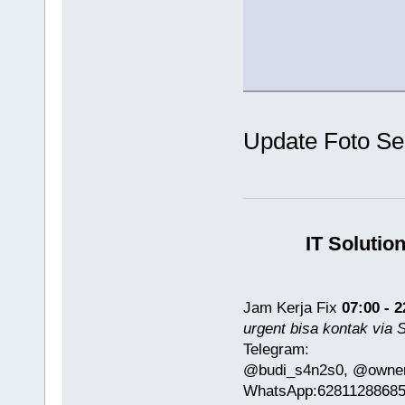
Update Foto S
IT Solutio
Jam Kerja Fix
07:00 - 2
urgent bisa kontak via
Telegram:
@budi_s4n2s0, @owner
WhatsApp:6281128868