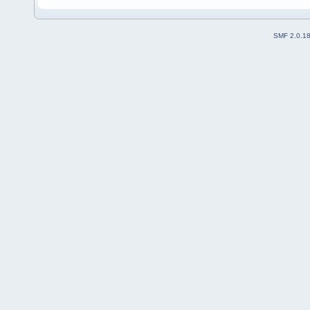
SMF 2.0.1