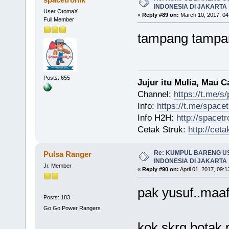
INDONESIA DI JAKARTA
User OtomaX
«
Reply #89 on:
March 10, 2017, 04
Full Member
tampang tampa
Posts: 655
Jujur itu Mulia, Mau 
Channel:
https://t.me/s
Info:
https://t.me/space
Info H2H:
http://spacetr
Cetak Struk:
http://ceta
Re: KUMPUL BARENG U
Pulsa Ranger
INDONESIA DI JAKARTA
Jr. Member
«
Reply #90 on:
April 01, 2017, 09:
pak yusuf..maaf
Posts: 183
Go Go Power Rangers
kok skrg botak 