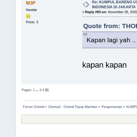
Re: KUMPUL BARENG U
M3P
INDONESIA DI JAKARTA
Newbie
«
Reply #93 on:
November 05, 2020
Posts: 3
Quote from: THOR
Kapan lagi yah ..
kapan kapan
Pages:
1
...
3
4
[
5
]
Forum Orisinil
»
OtomaX - Orisinil Topup Machine
»
Pengumuman
»
KUMPU