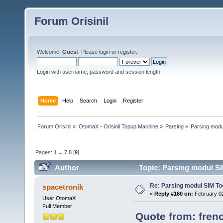
Forum Orisinil
Welcome,
Guest
. Please
login
or
register
.
Login with username, password and session length
Home
Help
Search
Login
Register
Forum Orisinil
»
OtomaX - Orisinil Topup Machine
»
Parsing
»
Parsing modu
Pages:
1
...
7
8
[
9
]
Author
Topic: Parsing modul SI
Re: Parsing modul SIM Too
spacetronik
«
Reply #160 on:
February 02
User OtomaX
Full Member
Quote from: frenc