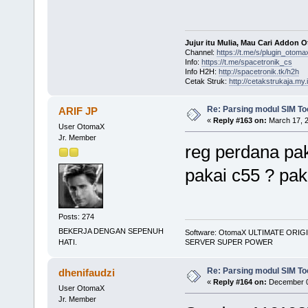
Jujur itu Mulia, Mau Cari Addon 
Channel:
https://t.me/s/plugin_otoma
Info:
https://t.me/spacetronik_cs
Info H2H:
http://spacetronik.tk/h2h
Cetak Struk:
http://cetakstrukaja.my.
Re: Parsing modul SIM Too
ARIF JP
«
Reply #163 on:
March 17, 2
User OtomaX
Jr. Member
reg perdana pak
pakai c55 ? pa
Posts: 274
BEKERJA DENGAN SEPENUH
Software: OtomaX ULTIMATE ORIG
SERVER SUPER POWER
HATI.
Re: Parsing modul SIM Too
dhenifaudzi
«
Reply #164 on:
December 0
User OtomaX
Jr. Member