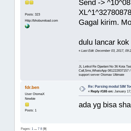
Send -> ^10^0
XL^1^3278087
Posts: 323
Gagal kirim. Mo
Http://bhobureload.com
dulu lancar kok
«
Last Edit: December 03, 2017, 09:
JL Letkol Re Djaelani No 36 Kota Ta
Call,Sms,WhatsApp 081222837157 /
support server Otomax Ultimate
Re: Parsing modul SIM Too
fdr.ben
«
Reply #165 on:
January 17,
User OtomaX
Newbie
ada yg bisa s
Posts: 1
Pages:
1
...
7
8
[
9
]