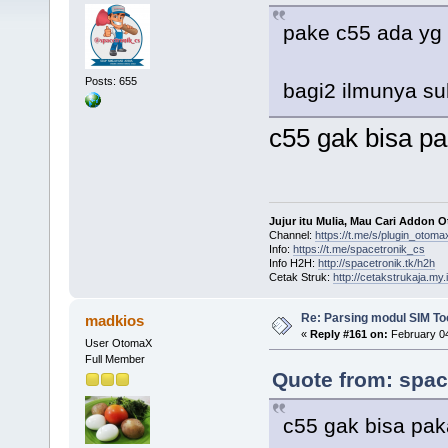
pake c55 ada yg
Posts: 655
bagi2 ilmunya s
c55 gak bisa p
Jujur itu Mulia, Mau Cari Addon 
Channel:
https://t.me/s/plugin_otoma
Info:
https://t.me/spacetronik_cs
Info H2H:
http://spacetronik.tk/h2h
Cetak Struk:
http://cetakstrukaja.my.
Re: Parsing modul SIM Too
madkios
«
Reply #161 on:
February 04
User OtomaX
Full Member
Quote from: spac
c55 gak bisa pak