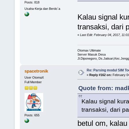
Posts: 818
Usaha-Kerja dan Berdo`a
Kalau signal k
transaksi, dar
«
Last Edit: February 04, 2017, 11:
Otomax Ultimate
Server Masuk Desa
Jl.Diponegoro, Ds.Jatisari,Kec.Jen
Re: Parsing modul SIM Too
spacetronik
«
Reply #162 on:
February 04
User OtomaX
Full Member
Quote from: madk
Kalau signal kur
transaksi, dari
Posts: 655
betul om, kalau