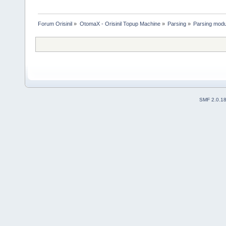
Forum Orisinil
»
OtomaX - Orisinil Topup Machine
»
Parsing
»
Parsing modu
SMF 2.0.1