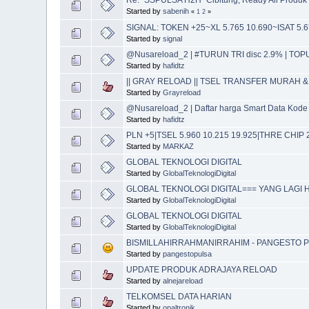
Started by
sabenih
«
1
2
»
SIGNAL: TOKEN +25~XL 5.765 10.690~ISAT 5.6
Started by
signal
@Nusareload_2 | #TURUN TRI disc 2.9% | TO
Started by
hafidtz
|| GRAY RELOAD || TSEL TRANSFER MURAH & 
Started by
Grayreload
@Nusareload_2 | Daftar harga Smart Data Ko
Started by
hafidtz
PLN +5|TSEL 5.960 10.215 19.925|THRE CHI
Started by
MARKAZ
GLOBAL TEKNOLOGI DIGITAL
Started by
GlobalTeknologiDigital
GLOBAL TEKNOLOGI DIGITAL=== YANG LAGI H
Started by
GlobalTeknologiDigital
GLOBAL TEKNOLOGI DIGITAL
Started by
GlobalTeknologiDigital
BISMILLAHIRRAHMANIRRAHIM - PANGESTO P
Started by
pangestopulsa
UPDATE PRODUK ADRAJAYA RELOAD
Started by
alnejareload
TELKOMSEL DATA HARIAN
Started by
opaltronik