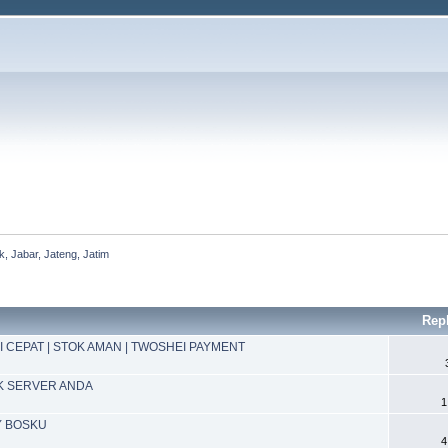
, Jabar, Jateng, Jatim
Rep
I CEPAT | STOK AMAN | TWOSHEI PAYMENT
K SERVER ANDA
1
Y BOSKU
4