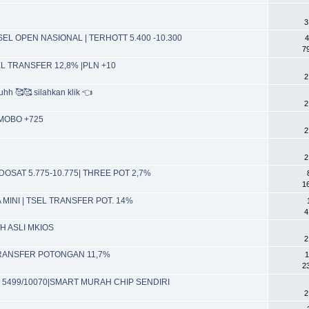
3
EL OPEN NASIONAL | TERHOTT 5.400 -10.300
4
7
EL TRANSFER 12,8% |PLN +10
2
hh 🥰🥰 silahkan klik 👈
2
 MOBO +725
2
2
DOSAT 5.775-10.775| THREE POT 2,7%
1
TA MINI | TSEL TRANSFER POT. 14%
4
IH ASLI MKIOS
2
 TRANSFER POTONGAN 11,7%
1
2
EL 5499/10070|SMART MURAH CHIP SENDIRI
2