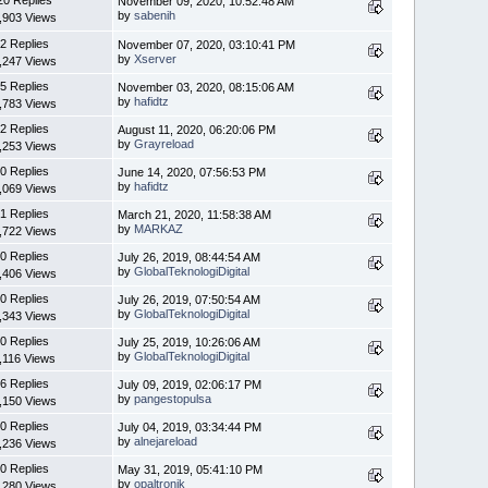
November 09, 2020, 10:52:48 AM
by
sabenih
,903 Views
2 Replies
November 07, 2020, 03:10:41 PM
by
Xserver
,247 Views
5 Replies
November 03, 2020, 08:15:06 AM
by
hafidtz
,783 Views
2 Replies
August 11, 2020, 06:20:06 PM
by
Grayreload
,253 Views
0 Replies
June 14, 2020, 07:56:53 PM
by
hafidtz
,069 Views
1 Replies
March 21, 2020, 11:58:38 AM
by
MARKAZ
,722 Views
0 Replies
July 26, 2019, 08:44:54 AM
by
GlobalTeknologiDigital
,406 Views
0 Replies
July 26, 2019, 07:50:54 AM
by
GlobalTeknologiDigital
,343 Views
0 Replies
July 25, 2019, 10:26:06 AM
by
GlobalTeknologiDigital
,116 Views
6 Replies
July 09, 2019, 02:06:17 PM
by
pangestopulsa
,150 Views
0 Replies
July 04, 2019, 03:34:44 PM
by
alnejareload
,236 Views
0 Replies
May 31, 2019, 05:41:10 PM
by
opaltronik
,280 Views