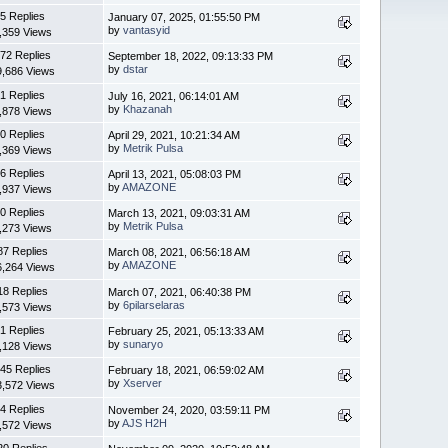
5 Replies
January 07, 2025, 01:55:50 PM
by
vantasyid
,359 Views
72 Replies
September 18, 2022, 09:13:33 PM
by
dstar
9,686 Views
1 Replies
July 16, 2021, 06:14:01 AM
by
Khazanah
,878 Views
0 Replies
April 29, 2021, 10:21:34 AM
by
Metrik Pulsa
,369 Views
6 Replies
April 13, 2021, 05:08:03 PM
by
AMAZONE
,937 Views
0 Replies
March 13, 2021, 09:03:31 AM
by
Metrik Pulsa
,273 Views
87 Replies
March 08, 2021, 06:56:18 AM
by
AMAZONE
6,264 Views
18 Replies
March 07, 2021, 06:40:38 PM
by
6pilarselaras
,573 Views
1 Replies
February 25, 2021, 05:13:33 AM
by
sunaryo
,128 Views
45 Replies
February 18, 2021, 06:59:02 AM
by
Xserver
3,572 Views
4 Replies
November 24, 2020, 03:59:11 PM
by
AJS H2H
,572 Views
20 Replies