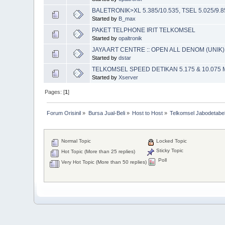
BALETRONIK>XL 5.385/10.535, TSEL 5.025/9.85
Started by
B_max
PAKET TELPHONE IRIT TELKOMSEL
Started by
opaltronik
JAYA ART CENTRE :: OPEN ALL DENOM (UNIK) 
Started by
dstar
TELKOMSEL SPEED DETIKAN 5.175 & 10.075 
Started by
Xserver
Pages: [
1
]
Forum Orisinil
»
Bursa Jual-Beli
»
Host to Host
»
Telkomsel Jabodetabek
Normal Topic
Locked Topic
Sticky Topic
Hot Topic (More than 25 replies)
Poll
Very Hot Topic (More than 50 replies)