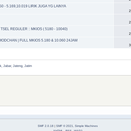
0 - 5.169,10.019 LIRIK JUGA YG LAINYA
2
2
TSEL REGULER :: MKIOS ( 5180 - 10040)
2
MODCHAN | FULL MKIOS 5.180 & 10.060 24JAM
3
, Jabar, Jateng, Jatim
SMF 2.0.18
|
SMF © 2021
,
Simple Machines
XHTML
RSS
WAP2