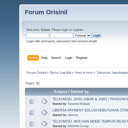
Forum Orisinil
Welcome,
Guest
. Please
login
or
register
.
Login with username, password and session length
Home
Help
Search
Login
Register
Forum Orisinil
»
Bursa Jual-Beli
»
Host to Host
»
Telkomsel Jabodetabek
Pages: [
1
]
Subject
/
Started by
TELKOMSEL DATA JABAR & JABO | TRANSAKS
Started by
Twoshei Reload
LIBERSA PAYMENT SOLUSI KEBUTUHAN STO
Started by
Libersa
TELKOMSEL MOCHAN MODE TEMPUR READ
Started by
SADAYA Group