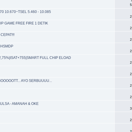
5
70 10.670~TSEL 5.460 - 10.085
2
PUP GAME FREE FIRE 1 DETIK
2
CEPAT!!!
2
de HSMDP
2
P 2,75%|ISAT+755|SMART FULL CHIP ELOAD
2
2
OOOOOTT... AYO SERBUUUU...
2
2
ULSA - AMANAH & OKE
3
2
2