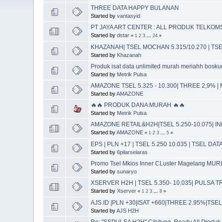
THREE DATA HAPPY BULANAN
Started by
vantasyid
PT JAYA ART CENTER : ALL PRODUK TELKOMS
Started by
dstar
«
1
2
3
...
24
»
KHAZANAH| TSEL MOCHAN 5.315/10.270 | TS
Started by
Khazanah
Produk isat data unlimited murah meriahh boskuu
Started by
Metrik Pulsa
AMAZONE TSEL 5.325 - 10.300| THREE 2,9% |
Started by
AMAZONE
🔥🔥 PRODUK DANA MURAH 🔥🔥
Started by
Metrik Pulsa
AMAZONE RETAIL&H2H|TSEL 5.250-10.075| IN
Started by
AMAZONE
«
1
2
3
...
5
»
EPS | PLN +17 | TSEL 5.250 10.035 | TSEL DA
Started by
6pilarselaras
Promo Tsel Mkios Inner CLuster Magelang MUR
Started by
sunaryo
XSERVER H2H | TSEL 5.350- 10.035| PULSA
Started by
Xserver
«
1
2
3
...
8
»
AJS.ID |PLN +30|ISAT +660|THREE 2.95%|TS
Started by
AJS H2H
Re: "SSPULSA H2H" Cibitung, Ready All Produk