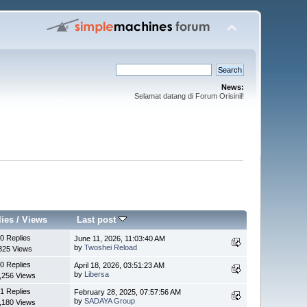
News:
Selamat datang di Forum Orisinil!
lies
/
Views
Last post
0 Replies
June 11, 2026, 11:03:40 AM
by
Twoshei Reload
325 Views
0 Replies
April 18, 2026, 03:51:23 AM
by
Libersa
,256 Views
1 Replies
February 28, 2025, 07:57:56 AM
by
SADAYA Group
,180 Views