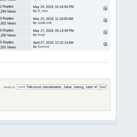
1 Replies
May 24, 2019, 01:24:50 PM
by
B_max
,294 Views
0 Replies
May 23, 2019, 11:19:00 AM
by
opaltronik
,302 Views
0 Replies
May 17, 2019, 05:13:49 PM
by
dstar
,180 Views
5 Replies
April 27, 2019, 12:32:14 AM
by
Xserver
,331 Views
Jump to: