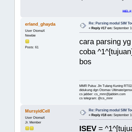
MELAYANI - SUPP
Re: Parsing modul SIM Too
erland_ghayda
«
Reply #17 on:
September 10
User OtomaX
Newbie
cara parsing yg
Posts: 61
coba ^1^[tujuan
bos
MMR Pulsa: Jln Tulang Kuning RT02
didukung dgn Otomax Ultimate/gens
cs jabber: cs_mmr@jabbim.com
cs telegram: @cs_mmr
Re: Parsing modul SIM Too
MursyidCell
«
Reply #18 on:
September 10
User OtomaX
Jr. Member
ISEV
= ^1^[tuju