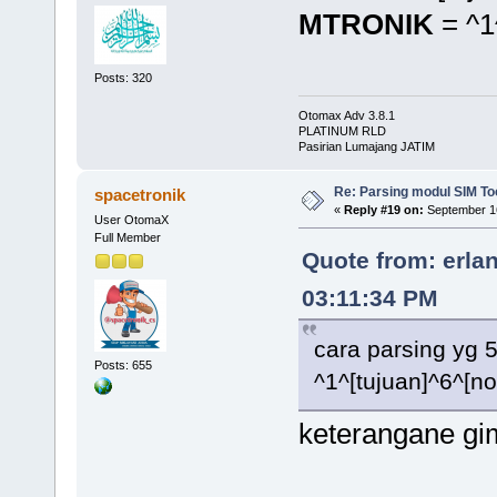
MTRONIK
= ^1
Posts: 320
Otomax Adv 3.8.1
PLATINUM RLD
Pasirian Lumajang JATIM
Re: Parsing modul SIM Too
spacetronik
«
Reply #19 on:
September 16
User OtomaX
Full Member
Quote from: erla
03:11:34 PM
cara parsing yg 
Posts: 655
^1^[tujuan]^6^[n
keterangane gi