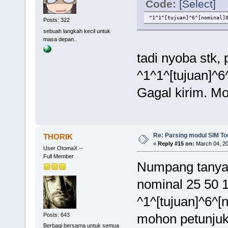
Code:
[Select]
^1^1^[tujuan]^6^[nominal]
Posts: 322
sebuah langkah kecil untuk
masa depan..
tadi nyoba stk,
^1^1^[tujuan]^6
Gagal kirim. Mo
Re: Parsing modul SIM Too
THORIK
«
Reply #15 on:
March 04, 20
User OtomaX --
Full Member
Numpang tanya 
nominal 25 50 1
^1^[tujuan]^6^[
mohon petunjuk
Posts: 643
Berbagi bersama untuk semua