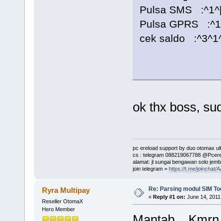
Pulsa SMS :^1^[t
Pulsa GPRS :^1^[
cek saldo :^3^1^
ok thx boss, su
pc ereload support by duo otomax ult
cs : telegram 088219067788 @Pcere
alamat: jl sungai bengawan solo jemb
join telegram =
https://t.me/joinch
Re: Parsing modul SIM Too
Ryra Multipay
«
Reply #1 on:
June 14, 2011
Reseller OtomaX
Hero Member
Mantab... Kmrn j