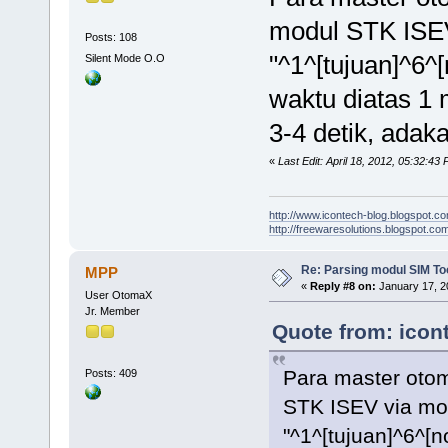
modul STK ISE
Posts: 108
"^1^[tujuan]^6^
Silent Mode O.O
waktu diatas 1
3-4 detik, adak
«
Last Edit: April 18, 2012, 05:32:43
http://www.icontech-blog.blogspot.c
http://freewaresolutions.blogspot.com
Re: Parsing modul SIM Too
MPP
«
Reply #8 on:
January 17, 2
User OtomaX
Jr. Member
Quote from: icont
Para master oto
Posts: 409
STK ISEV via mo
"^1^[tujuan]^6^[