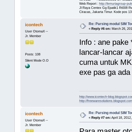
Web Report :
http://lemuriagroup-pu
Jl Raya Centex Gg Epatik1 Rt008 R
Ciracas, Jakarta Timur. Kode pos 1
Re: Parsing modul SIM Too
icontech
«
Reply #6 on:
March 26, 201
User OtomaX --
Jr. Member
Info : ane pake
lancar-lancar aj
Posts: 108
cuma untuk MKIO
Silent Mode O.O
exe pas ga ada 
http://www.icontech-blog.blogspot.c
http://freewaresolutions.blogspot.com
Re: Parsing modul SIM Too
icontech
«
Reply #7 on:
April 18, 2012
User OtomaX --
Jr. Member
Para master ot