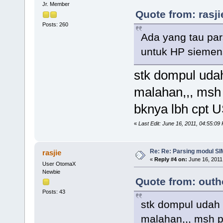
Jr. Member
Quote from: rasji
Posts: 260
Ada yang tau pa
untuk HP siemen
stk dompul udah
malahan,,, ms
bknya lbh cpt U
«
Last Edit: June 16, 2011, 04:55:09
Re: Re: Parsing modul SIM
rasjie
«
Reply #4 on:
June 16, 2011
User OtomaX
Newbie
Quote from: outh
Posts: 43
stk dompul udah 
malahan,,, msh 