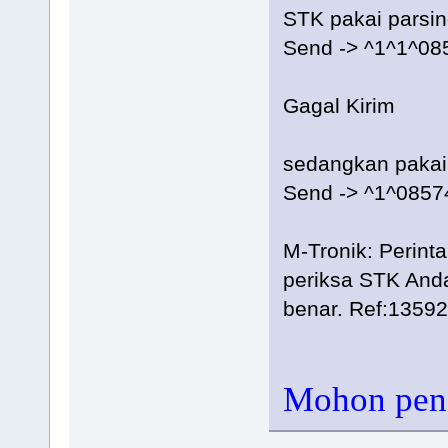
STK pakai parsi
Send -> ^1^1^0
Gagal Kirim
sedangkan pakai
Send -> ^1^085
M-Tronik: Perint
periksa STK Anda
benar. Ref:1359
Mohon penc