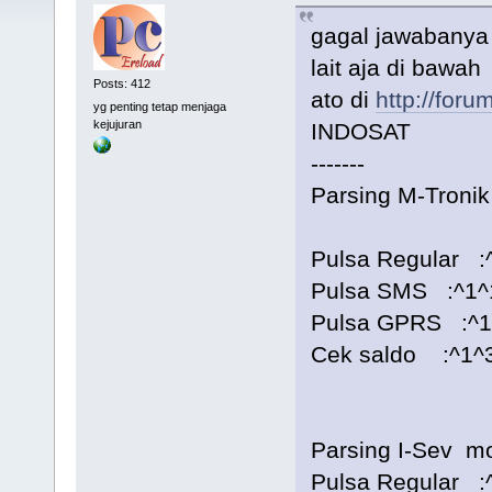
gagal jawabanya 
lait aja di bawah
Posts: 412
ato di
http://foru
yg penting tetap menjaga
kejujuran
INDOSAT
-------
Parsing M-Tron
Pulsa Regular :^
Pulsa SMS :^1^1^
Pulsa GPRS :^1^
Cek saldo :^1^3
Parsing I-Sev 
Pulsa Regular :^