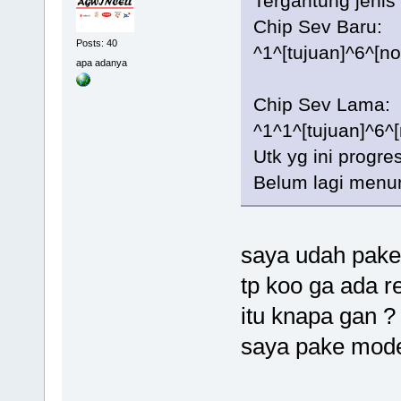
Tergantung jenis 
Chip Sev Baru:
Posts: 40
^1^[tujuan]^6^[n
apa adanya
Chip Sev Lama:
^1^1^[tujuan]^6^
Utk yg ini progr
Belum lagi menun
saya udah pake 
tp koo ga ada r
itu knapa gan ?
saya pake mode