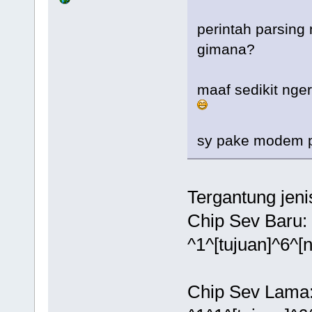
perintah parsing
gimana?
maaf sedikit nger
sy pake modem po
Tergantung jeni
Chip Sev Baru:
^1^[tujuan]^6^[
Chip Sev Lama