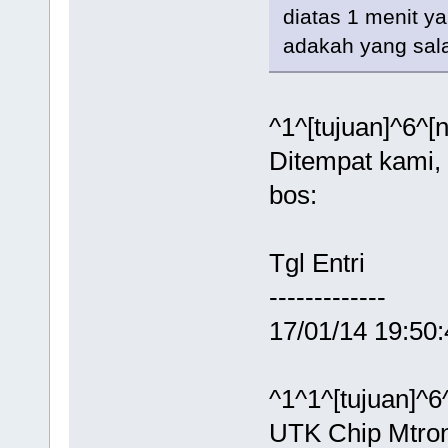
diatas 1 menit y
adakah yang sa
^1^[tujuan]^6^[
Ditempat kami, 
bos:
Tgl Entr
------------
17/01/14 19:50
^1^1^[tujuan]^6
UTK Chip Mtron