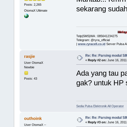
Posts: 2,265
sekarang sudah d
OtomaX Ultimate
Melayani Pembelia
Telp|SMS|WA : 085641234275
Telegram: @ryra_official
|
www.ryracell.co.id
Server Pulsa A
Re: Re: Parsing modul SIM
rasjie
«
Reply #2 on:
June 16, 2011
User OtomaX
Newbie
Ada yang tau p
Posts: 43
gak? untuk HP
Sedia Pulsa Elektronik All Operator
Re: Re: Parsing modul SIM
outhoink
«
Reply #3 on:
June 16, 2011
User OtomaX --