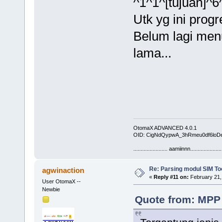
^1^1^[tujuan]^6
Utk yg ini pro
Belum lagi men
lama...
OtomaX ADVANCED 4.0.1
OID: CigNdQypwA_3hRmeu0df6loD
....................... aamiinnn.....................
Re: Parsing modul SIM Too
agwinaction
«
Reply #11 on:
February 21,
User OtomaX --
Newbie
Quote from: MPP 