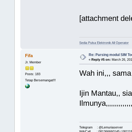
[attachment del
Sedia Pulsa Elektronik All Operator
Re: Parsing modul SIM Too
Fifa
«
Reply #5 on:
March 26, 201
Jr. Member
Wah ini,,, sam
Posts: 183
Tetap Bersemangat!!!
Ijin Mantau,, s
Ilmunya,,,,,,,,,,,,
Telegram : @Lemuriaserver
WA/Call : 081366660145 / 08111