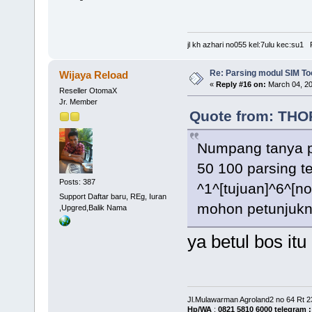
jl kh azhari no055 kel:7ulu kec:su
Re: Parsing modul SIM Too
Wijaya Reload
«
Reply #16 on:
March 04, 20
Reseller OtomaX
Jr. Member
Quote from: THOR
Numpang tanya p
50 100 parsing t
Posts: 387
^1^[tujuan]^6^[n
Support Daftar baru, REg, Iuran
mohon petunjukn
,Upgred,Balik Nama
ya betul bos itu
Jl.Mulawarman Agroland2 no 64 Rt 
Hp/WA
:
0821 5810 6000
telegram