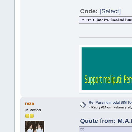
Code:
[Select]
^1^1^[tujuan]^6^[nominal]000
Re: Parsing modul SIM Too
reza
«
Reply #14 on:
February 20,
Jr. Member
Quote from: M.A.