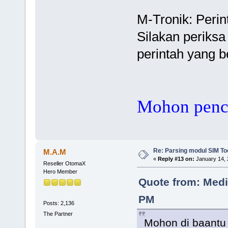
M-Tronik: Peri
Silakan periks
perintah yang 
Mohon pence
Re: Parsing modul SIM Too
M.A.M
«
Reply #13 on:
January 14, 
Reseller OtomaX
Hero Member
Quote from: Media
PM
Posts: 2,136
The Partner
Mohon di baantu