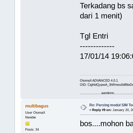
Terkadang bs sa
dari 1 menit)
Tgl Entr
------------
17/01/14 19:06
OtomaX ADVANCED 4.0.1
OID: CigNdQypwA_3hRmeu0df6loD
....................... aamiinnn.....................
Re: Parsing modul SIM Too
multibagus
«
Reply #9 on:
January 20, 2
User OtomaX
Newbie
bos....mohon b
Posts: 34