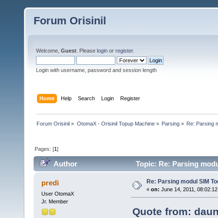
Forum Orisinil
Welcome,
Guest
. Please
login
or
register
.
Login with username, password and session length
Home
Help
Search
Login
Register
Forum Orisinil
»
OtomaX - Orisinil Topup Machine
»
Parsing
»
Re: Parsing 
Pages: [
1
]
Author
Topic: Re: Parsing modu
Re: Parsing modul SIM Too
predi
«
on:
June 14, 2011, 08:02:12
User OtomaX
Jr. Member
Quote from: daun