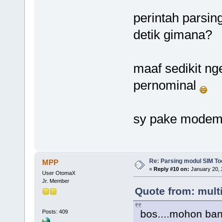
perintah parsin
detik gimana?
maaf sedikit ng
pernominal
sy pake modem p
Re: Parsing modul SIM Too
MPP
«
Reply #10 on:
January 20, 
User OtomaX
Jr. Member
Quote from: mult
bos....mohon ba
Posts: 409