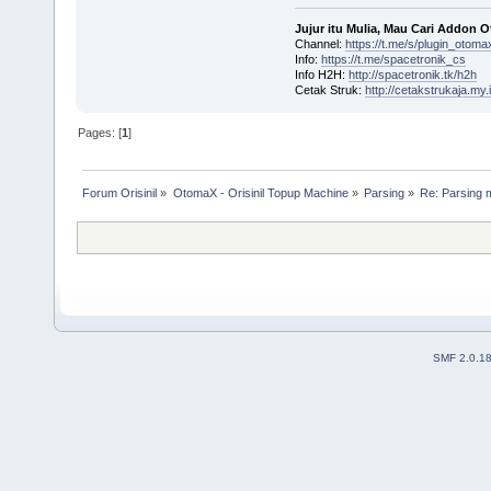
Jujur itu Mulia, Mau Cari Addon 
Channel:
https://t.me/s/plugin_otoma
Info:
https://t.me/spacetronik_cs
Info H2H:
http://spacetronik.tk/h2h
Cetak Struk:
http://cetakstrukaja.my.
Pages: [
1
]
Forum Orisinil
»
OtomaX - Orisinil Topup Machine
»
Parsing
»
Re: Parsing 
SMF 2.0.1