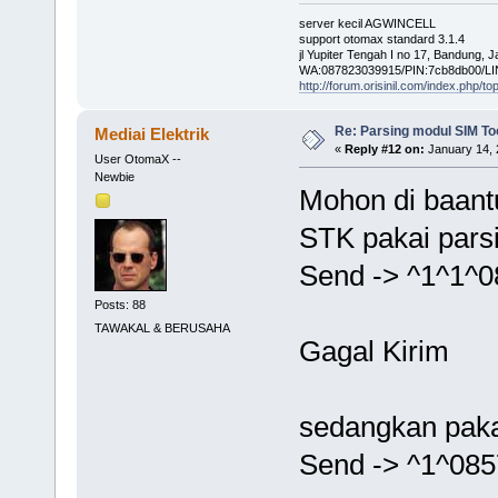
server kecil AGWINCELL
support otomax standard 3.1.4
jl Yupiter Tengah I no 17, Bandung, 
WA:087823039915/PIN:7cb8db00/LI
http://forum.orisinil.com/index.php/to
Re: Parsing modul SIM Too
Mediai Elektrik
«
Reply #12 on:
January 14, 
User OtomaX --
Newbie
Mohon di baant
STK pakai pars
Send -> ^1^1^
Posts: 88
TAWAKAL & BERUSAHA
Gagal Kirim
sedangkan paka
Send -> ^1^08