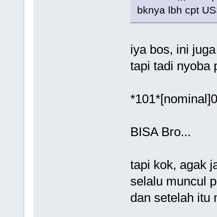
bknya lbh cpt US
iya bos, ini jug
tapi tadi nyoba 
*101*[nominal]0
BISA Bro...
tapi kok, agak 
selalu muncul p
dan setelah itu