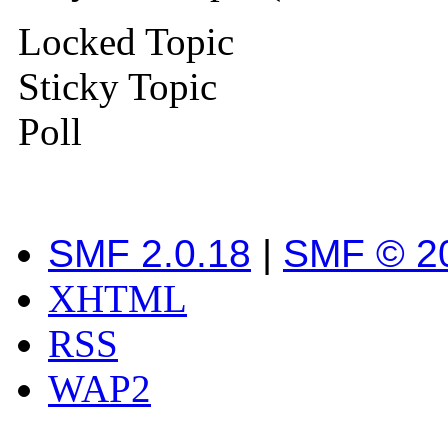
Locked Topic
Sticky Topic
Poll
SMF 2.0.18
|
SMF © 2
XHTML
RSS
WAP2