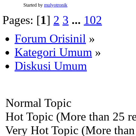
Started by
mulyotronik
Pages: [
1
]
2
3
...
102
Forum Orisinil
»
Kategori Umum
»
Diskusi Umum
Normal Topic
Hot Topic (More than 25 re
Very Hot Topic (More than 