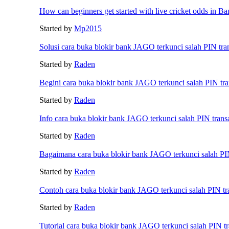
How can beginners get started with live cricket odds in B
Started by
Mp2015
Solusi cara buka blokir bank JAGO terkunci salah PIN tra
Started by
Raden
Begini cara buka blokir bank JAGO terkunci salah PIN tra
Started by
Raden
Info cara buka blokir bank JAGO terkunci salah PIN trans
Started by
Raden
Bagaimana cara buka blokir bank JAGO terkunci salah PIN
Started by
Raden
Contoh cara buka blokir bank JAGO terkunci salah PIN tr
Started by
Raden
Tutorial cara buka blokir bank JAGO terkunci salah PIN tr