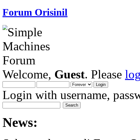
Forum Orisinil
Welcome,
Guest
. Please
lo
Login with username, passw
News: