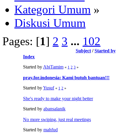
Kategori Umum
»
Diskusi Umum
Pages: [
1
]
2
3
...
102
Subject
/
Started by
Index
Started by
AbiTamim
«
1
2
3
»
pray.for.indonesia: Kami butuh bantuan!!!
Started by
Yusuf
«
1
2
»
She's ready to make your night better
Started by
abansalanik
No more swiping, just real meetings
Started by
mahfud