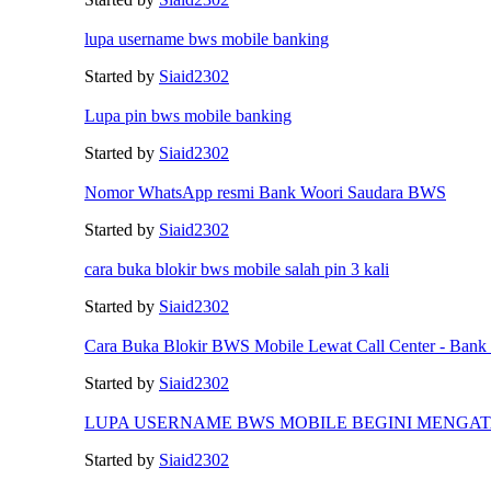
lupa username bws mobile banking
Started by
Siaid2302
Lupa pin bws mobile banking
Started by
Siaid2302
Nomor WhatsApp resmi Bank Woori Saudara BWS
Started by
Siaid2302
cara buka blokir bws mobile salah pin 3 kali
Started by
Siaid2302
Cara Buka Blokir BWS Mobile Lewat Call Center - Bank
Started by
Siaid2302
LUPA USERNAME BWS MOBILE BEGINI MENGA
Started by
Siaid2302