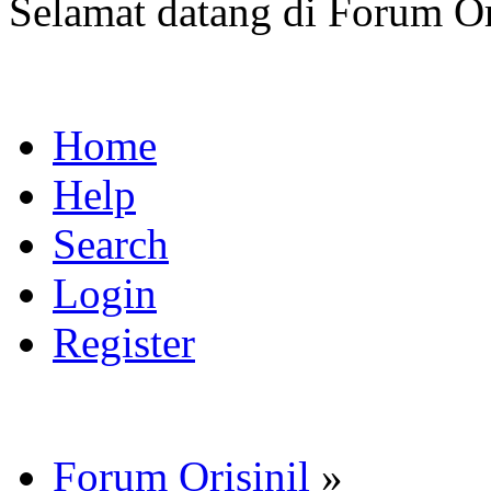
Selamat datang di Forum Or
Home
Help
Search
Login
Register
Forum Orisinil
»