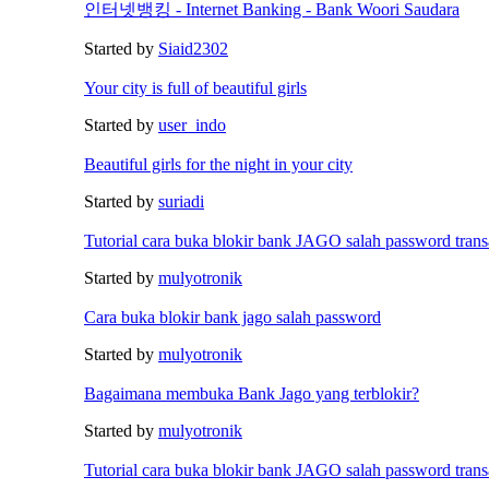
인터넷뱅킹 - Internet Banking - Bank Woori Saudara
Started by
Siaid2302
Your city is full of beautiful girls
Started by
user_indo
Beautiful girls for the night in your city
Started by
suriadi
Tutorial cara buka blokir bank JAGO salah password trans
Started by
mulyotronik
Cara buka blokir bank jago salah password
Started by
mulyotronik
Bagaimana membuka Bank Jago yang terblokir?
Started by
mulyotronik
Tutorial cara buka blokir bank JAGO salah password trans