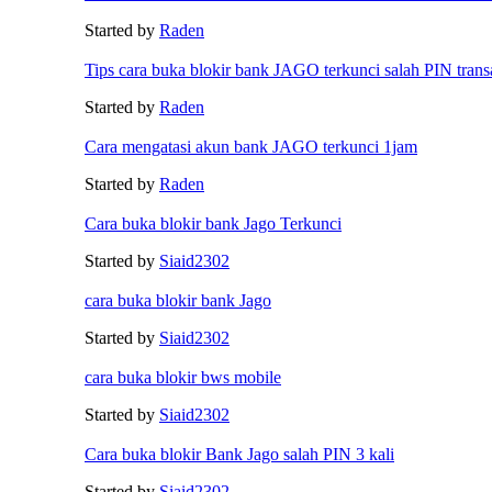
Started by
Raden
Tips cara buka blokir bank JAGO terkunci salah PIN trans
Started by
Raden
Cara mengatasi akun bank JAGO terkunci 1jam
Started by
Raden
Cara buka blokir bank Jago Terkunci
Started by
Siaid2302
cara buka blokir bank Jago
Started by
Siaid2302
cara buka blokir bws mobile
Started by
Siaid2302
Cara buka blokir Bank Jago salah PIN 3 kali
Started by
Siaid2302